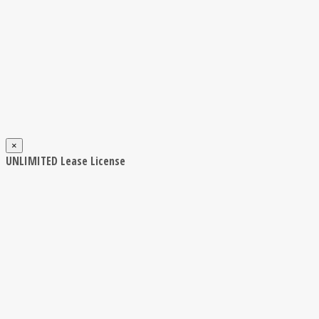
×
UNLIMITED Lease License