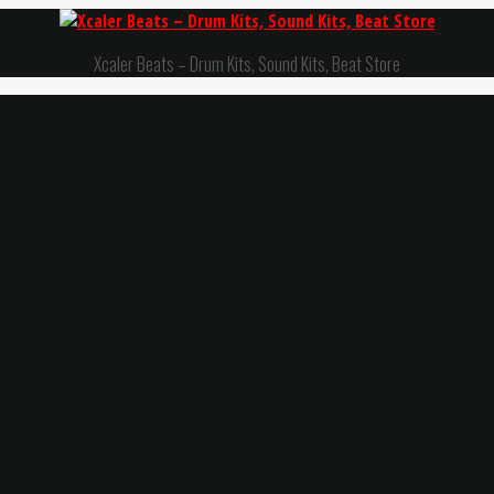
Xcaler Beats – Drum Kits, Sound Kits, Beat Store