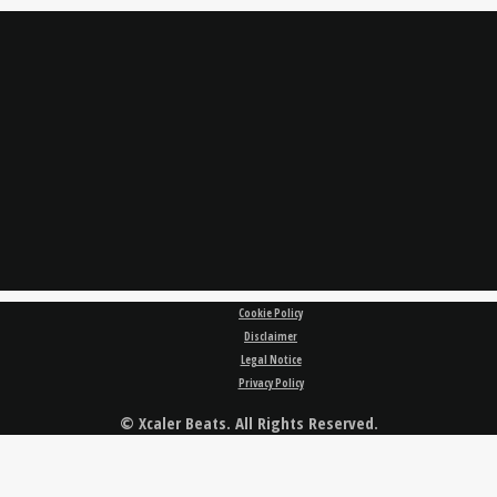
Cookie Policy
Disclaimer
Legal Notice
Privacy Policy
© Xcaler Beats. All Rights Reserved.