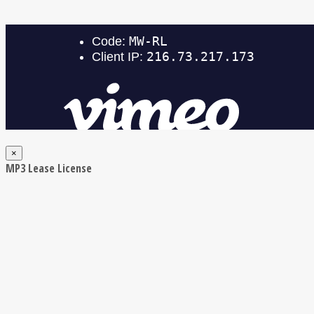
×
MP3 Lease License