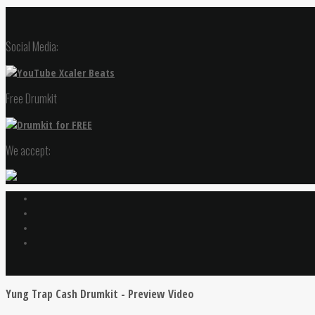
Social Media:
Free Drumkit
We accept:
Yung Trap Cash Drumkit - Preview Video