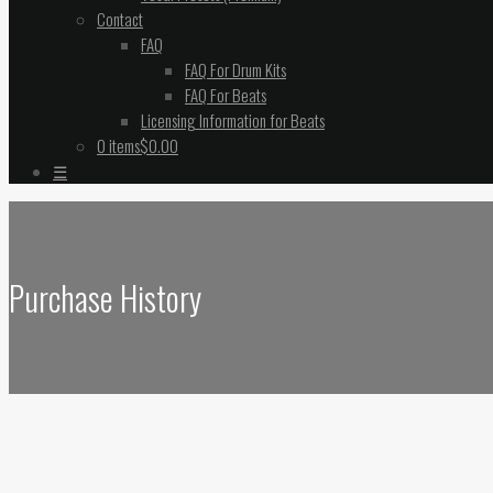
Contact
FAQ
FAQ For Drum Kits
FAQ For Beats
Licensing Information for Beats
0 items
$0.00
☰
Purchase History