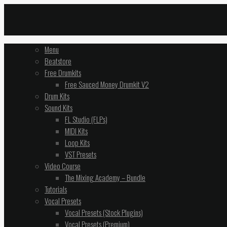
Menu
Beatstore
Free Drumkits
Free Sauced Money Drumkit V2
Drum Kits
Sound Kits
FL Studio (FLPs)
MIDI Kits
Loop Kits
VST Presets
Video Course
The Mixing Academy – Bundle
Tutorials
Vocal Presets
Vocal Presets (Stock Plugins)
Vocal Presets (Premium)