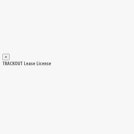
×
TRACKOUT Lease License