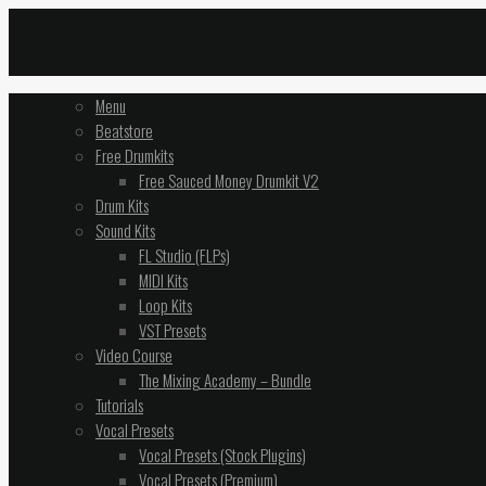
Menu
Beatstore
Free Drumkits
Free Sauced Money Drumkit V2
Drum Kits
Sound Kits
FL Studio (FLPs)
MIDI Kits
Loop Kits
VST Presets
Video Course
The Mixing Academy – Bundle
Tutorials
Vocal Presets
Vocal Presets (Stock Plugins)
Vocal Presets (Premium)