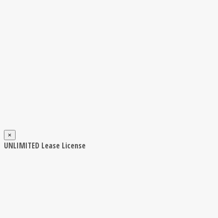
×
UNLIMITED Lease License