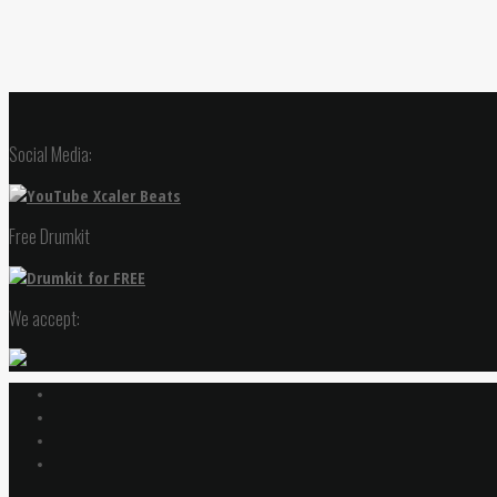
Social Media:
Free Drumkit
We accept: