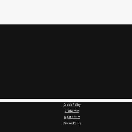
Cookie Policy
Disclaimer
Legal Notice
Privacy Policy