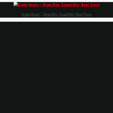
Xcaler Beats – Drum Kits, Sound Kits, Beat Store