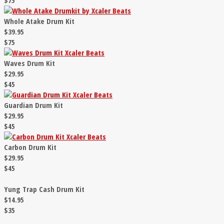
$75
Whole Atake Drum Kit
$39.95
$75
Waves Drum Kit
$29.95
$45
Guardian Drum Kit
$29.95
$45
Carbon Drum Kit
$29.95
$45
Yung Trap Cash Drum Kit
$14.95
$35