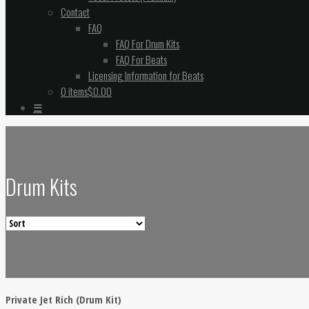
Contact
FAQ
FAQ For Drum Kits
FAQ For Beats
Licensing Information for Beats
0 items
$0.00
☰
Drum Kits
Private Jet Rich (Drum Kit)