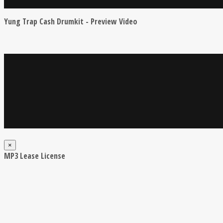
Yung Trap Cash Drumkit - Preview Video
×
MP3 Lease License