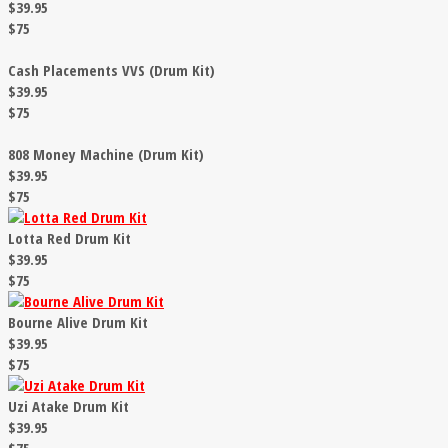
$39.95
$75
Cash Placements VVS (Drum Kit)
$39.95
$75
808 Money Machine (Drum Kit)
$39.95
$75
Lotta Red Drum Kit
$39.95
$75
Bourne Alive Drum Kit
$39.95
$75
Uzi Atake Drum Kit
$39.95