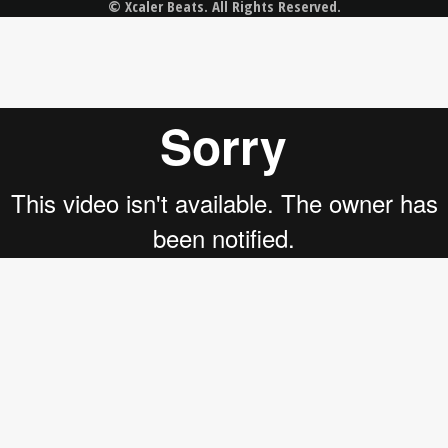
© Xcaler Beats. All Rights Reserved.