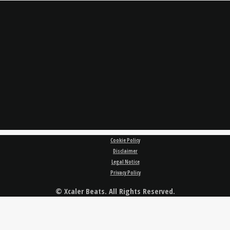
Cookie Policy
Disclaimer
Legal Notice
Privacy Policy
© Xcaler Beats. All Rights Reserved.