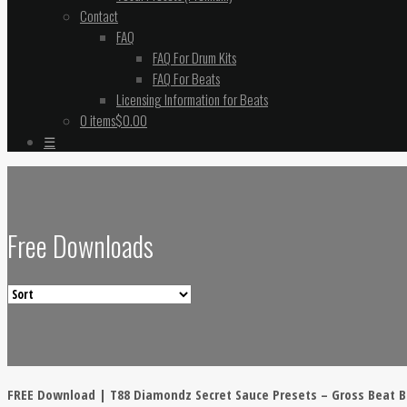
Contact
FAQ
FAQ For Drum Kits
FAQ For Beats
Licensing Information for Beats
0 items
$0.00
☰
Free Downloads
FREE Download | T88 Diamondz Secret Sauce Presets – Gross Beat 