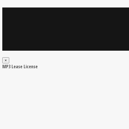
×
MP3 Lease License