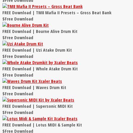
$Free Download
FREE Download | TM8 Mafia II Presets – Gross Beat Bank
$Free Download
FREE Download | Bourne Alive Drum Kit
$Free Download
FREE Download | Uzi Atake Drum Kit
$Free Download
FREE Download | Whole Atake Drum Kit
$Free Download
FREE Download | Waves Drum Kit
$Free Download
FREE Download | Supersonic MIDI Kit
$Free Download
FREE Download | Lotus MIDI & Sample Kit
$Free Download