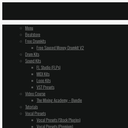
Menu
Beatstore
Free Drumkits
Free Sauced Money Drumkit V2
Drum Kits
Sound Kits
FL Studio (FLPs)
MIDI Kits
Loop Kits
VST Presets
Video Course
The Mixing Academy – Bundle
Tutorials
Vocal Presets
Vocal Presets (Stock Plugins)
Vocal Presets (Premium)