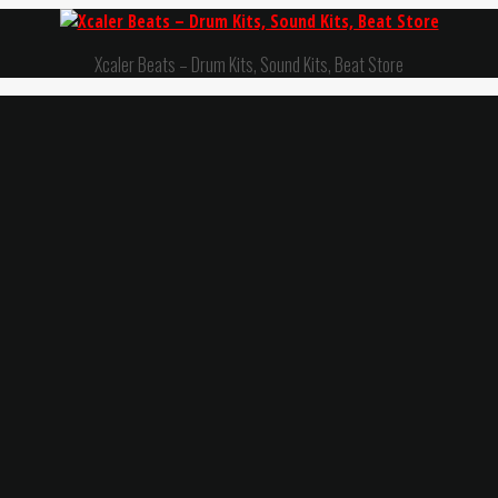
Xcaler Beats – Drum Kits, Sound Kits, Beat Store