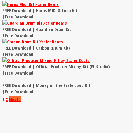
FREE Download | Horus MIDI & Loop Kit
$Free Download
FREE Download | Guardian Drum Kit
$Free Download
FREE Download | Carbon (Drum Kit)
$Free Download
FREE Download | Official Producer Mixing Kit (FL Studio)
$Free Download
FREE Download | Money on the Scale Loop Kit
$Free Download
1
2
Next
›