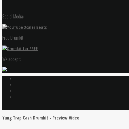
Social Media:
Free Drumkit
We accept:
Yung Trap Cash Drumkit - Preview Video