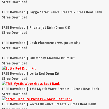
$Free Download
FREE Download | Faygo Secret Sauce Presets – Gross Beat Bank
$Free Download
FREE Download | Private Jet Rich (Drum Kit)
$Free Download
FREE Download | Cash Placements VVS (Drum Kit)
$Free Download
FREE Download | 808 Money Machine Drum Kit
$Free Download
FREE Download | Lotta Red Drum Kit
$Free Download
FREE Download | TM8 Mystic Wave Presets – Gross Beat Bank
$Free Download
FREE Download | Secret 88 Sauce Presets – Gross Beat Bank