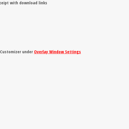
ceipt with download links
e Customizer under
Overlay Window Settings