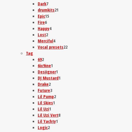
Dark
7
drumkits
21
Epic
15
Fire
6
Happy
4
Lost
2
Merciful
4
Vocal presets
22
Tag
69
2
6ix9ine
1
Desiigner
1
DJ Mustard
1
Drake
2
Future
3
Lil Pump
2
Lil Skies
1
Lil Uzi
1
Lil Uzi Vert
8
Lil Yachty
1
Logic
2