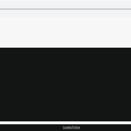
Cookie Policy