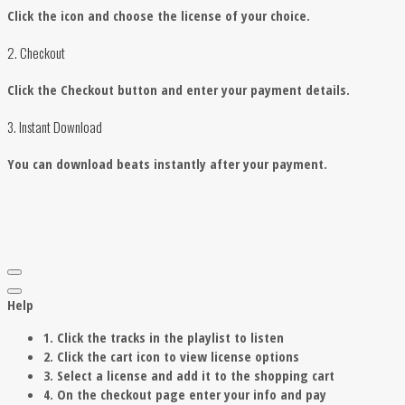
Click the
icon and choose the license of your choice.
2. Checkout
Click the Checkout button and enter your payment details.
3. Instant Download
You can download beats instantly after your payment.
Help
1. Click the tracks in the playlist to listen
2. Click the cart icon to view license options
3. Select a license and add it to the shopping cart
4. On the checkout page enter your info and pay