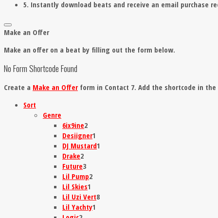
5. Instantly download beats and receive an email purchase re
Make an Offer
Make an offer on a beat by filling out the form below.
No Form Shortcode Found
Create a
Make an Offer
form in Contact 7. Add the shortcode in th
Sort
Genre
6ix9ine
2
Desiigner
1
DJ Mustard
1
Drake
2
Future
3
Lil Pump
2
Lil Skies
1
Lil Uzi Vert
8
Lil Yachty
1
Logic
2