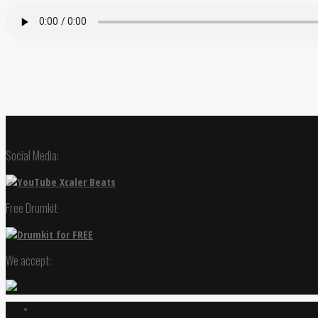
Social Media:
Free Drumkit
We accept: