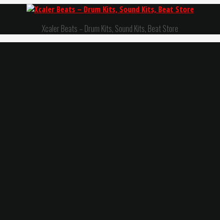
Xcaler Beats – Drum Kits, Sound Kits, Beat Store