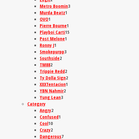
Metro Boomin
3
Murda Beatz
1
OVO
1
Pierre Bourne
1
Playboi Carti
15
Post Melone
1
Ronny J
1
Smokepurpp
3
Southside
2
TM88
2
Trippie Redd
2
Ty Dolla Sign
2
XXXTentacion
1
YBN Nahmir
2
Yung Lean
3
Category
Angry
2
Confused
1
Cool
10
Crazy
2
Dangerous
7