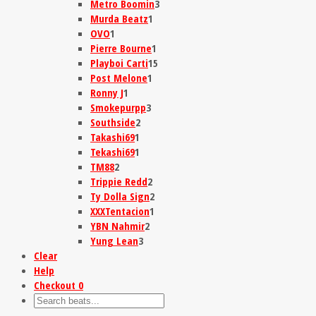
Metro Boomin
3
Murda Beatz
1
OVO
1
Pierre Bourne
1
Playboi Carti
15
Post Melone
1
Ronny J
1
Smokepurpp
3
Southside
2
Takashi69
1
Tekashi69
1
TM88
2
Trippie Redd
2
Ty Dolla Sign
2
XXXTentacion
1
YBN Nahmir
2
Yung Lean
3
Clear
Help
Checkout
0