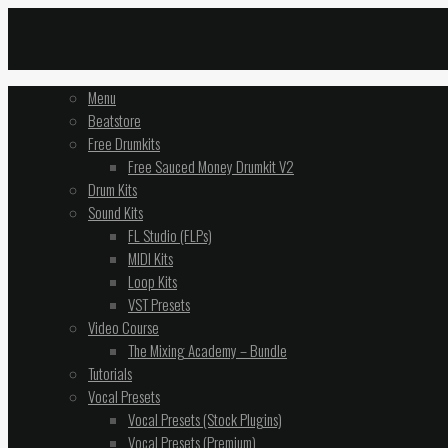
Menu
Beatstore
Free Drumkits
Free Sauced Money Drumkit V2
Drum Kits
Sound Kits
FL Studio (FLPs)
MIDI Kits
Loop Kits
VST Presets
Video Course
The Mixing Academy – Bundle
Tutorials
Vocal Presets
Vocal Presets (Stock Plugins)
Vocal Presets (Premium)