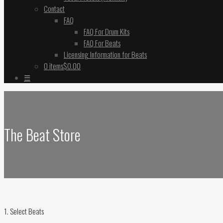
Contact
FAQ
FAQ For Drum Kits
FAQ For Beats
Licensing Information for Beats
0 items
$0.00
☰
The Beat Store
1. Select Beats