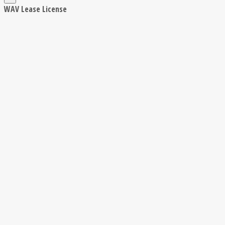
WAV Lease License