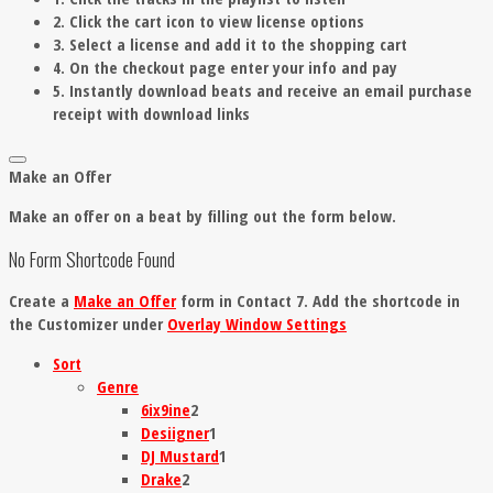
2. Click the cart icon to view license options
3. Select a license and add it to the shopping cart
4. On the checkout page enter your info and pay
5. Instantly download beats and receive an email purchase
receipt with download links
Make an Offer
Make an offer on a beat by filling out the form below.
No Form Shortcode Found
Create a
Make an Offer
form in Contact 7. Add the shortcode in
the Customizer under
Overlay Window Settings
Sort
Genre
6ix9ine
2
Desiigner
1
DJ Mustard
1
Drake
2