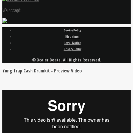
We accept:
Cookie Policy
Disclaimer
Legal Notice
Privacy Policy
© Xcaler Beats. All Rights Reserved.
Yung Trap Cash Drumkit - Preview Video