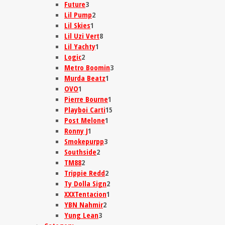
Future
3
Lil Pump
2
Lil Skies
1
Lil Uzi Vert
8
Lil Yachty
1
Logic
2
Metro Boomin
3
Murda Beatz
1
OVO
1
Pierre Bourne
1
Playboi Carti
15
Post Melone
1
Ronny J
1
Smokepurpp
3
Southside
2
TM88
2
Trippie Redd
2
Ty Dolla Sign
2
XXXTentacion
1
YBN Nahmir
2
Yung Lean
3