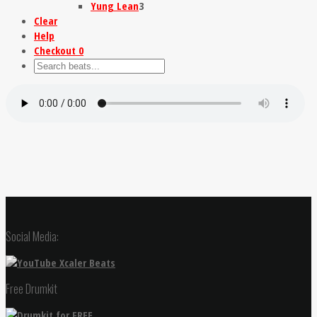
Yung Lean
3
Clear
Help
Checkout
0
Social Media:
Free Drumkit