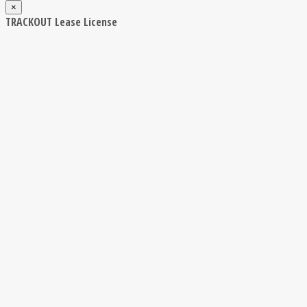
×
TRACKOUT Lease License