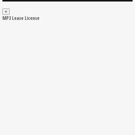
×
MP3 Lease License