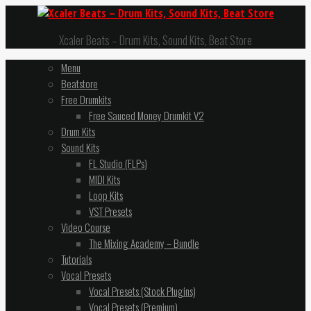
Xcaler Beats – Drum Kits, Sound Kits, Beat Store
Menu
Beatstore
Free Drumkits
Free Sauced Money Drumkit V2
Drum Kits
Sound Kits
FL Studio (FLPs)
MIDI Kits
Loop Kits
VST Presets
Video Course
The Mixing Academy – Bundle
Tutorials
Vocal Presets
Vocal Presets (Stock Plugins)
Vocal Presets (Premium)