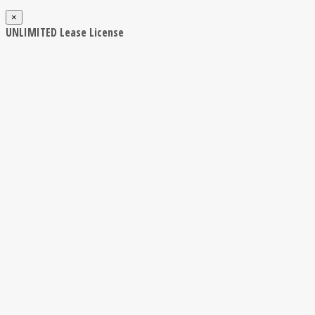
×
UNLIMITED Lease License