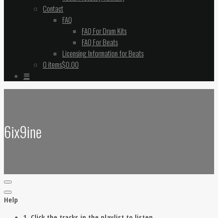
Contact
FAQ
FAQ For Drum Kits
FAQ For Beats
Licensing Information for Beats
0 items
$0.00
☰
6ix9ine
Help
1. Click the tracks in the playlist to listen