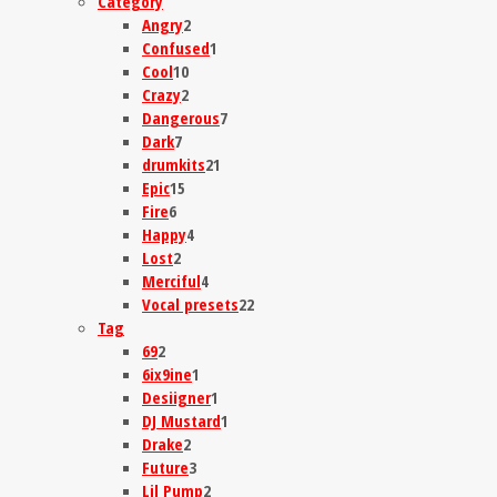
Category
Angry
2
Confused
1
Cool
10
Crazy
2
Dangerous
7
Dark
7
drumkits
21
Epic
15
Fire
6
Happy
4
Lost
2
Merciful
4
Vocal presets
22
Tag
69
2
6ix9ine
1
Desiigner
1
DJ Mustard
1
Drake
2
Future
3
Lil Pump
2