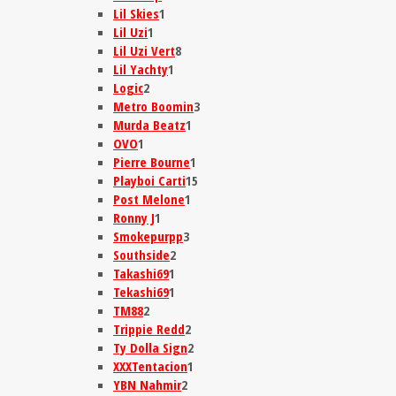
Lil Skies
1
Lil Uzi
1
Lil Uzi Vert
8
Lil Yachty
1
Logic
2
Metro Boomin
3
Murda Beatz
1
OVO
1
Pierre Bourne
1
Playboi Carti
15
Post Melone
1
Ronny J
1
Smokepurpp
3
Southside
2
Takashi69
1
Tekashi69
1
TM88
2
Trippie Redd
2
Ty Dolla Sign
2
XXXTentacion
1
YBN Nahmir
2