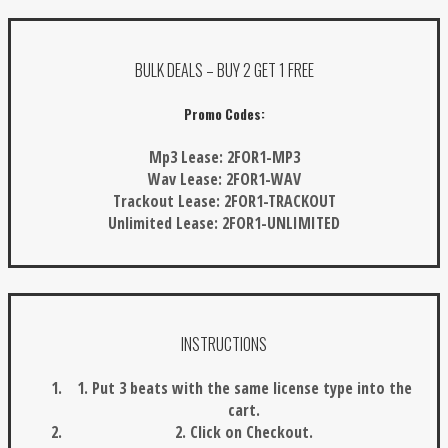
BULK DEALS – BUY 2 GET 1 FREE
Promo Codes:
Mp3 Lease:
2FOR1-MP3
Wav Lease:
2FOR1-WAV
Trackout Lease:
2FOR1-TRACKOUT
Unlimited Lease:
2FOR1-UNLIMITED
INSTRUCTIONS
1. Put 3 beats with the same license type into the
cart.
2. Click on Checkout.