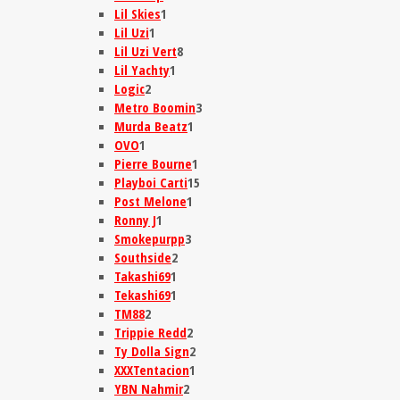
Lil Skies
1
Lil Uzi
1
Lil Uzi Vert
8
Lil Yachty
1
Logic
2
Metro Boomin
3
Murda Beatz
1
OVO
1
Pierre Bourne
1
Playboi Carti
15
Post Melone
1
Ronny J
1
Smokepurpp
3
Southside
2
Takashi69
1
Tekashi69
1
TM88
2
Trippie Redd
2
Ty Dolla Sign
2
XXXTentacion
1
YBN Nahmir
2