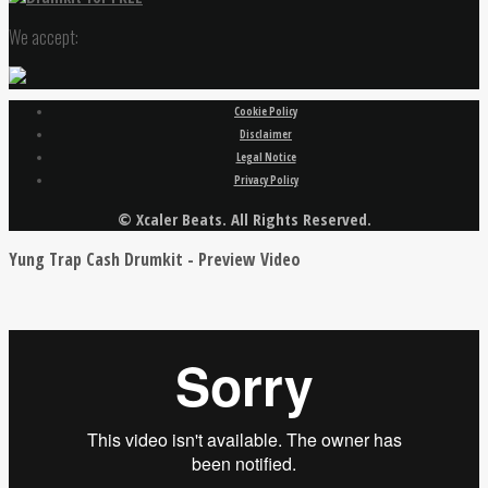
We accept:
Cookie Policy
Disclaimer
Legal Notice
Privacy Policy
© Xcaler Beats. All Rights Reserved.
Yung Trap Cash Drumkit - Preview Video