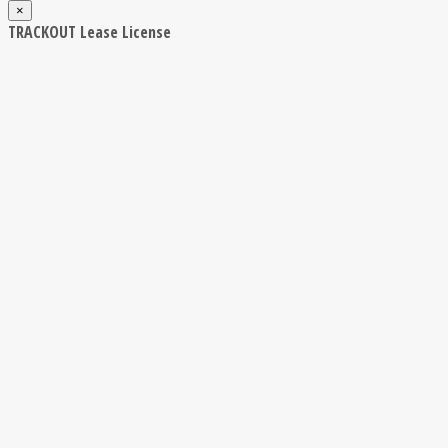
×
TRACKOUT Lease License