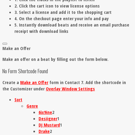
2. Click the cart icon to view license options
3. Select a license and add it to the shopping cart
4. On the checkout page enter your info and pay
5. Instantly download beats and receive an email purchase
receipt with download links
Make an Offer
Make an offer on a beat by filling out the form below.
No Form Shortcode Found
Create a
Make an Offer
form in Contact 7. Add the shortcode in
the Customizer under
Overlay Window Settings
Sort
Genre
6ix9ine
2
Desiigner
1
DJ Mustard
1
Drake
2