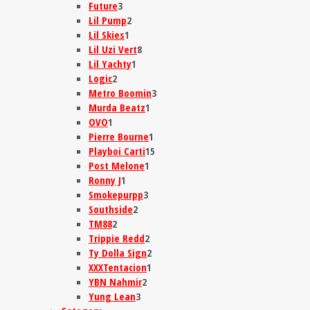
Future
3
Lil Pump
2
Lil Skies
1
Lil Uzi Vert
8
Lil Yachty
1
Logic
2
Metro Boomin
3
Murda Beatz
1
OVO
1
Pierre Bourne
1
Playboi Carti
15
Post Melone
1
Ronny J
1
Smokepurpp
3
Southside
2
TM88
2
Trippie Redd
2
Ty Dolla Sign
2
XXXTentacion
1
YBN Nahmir
2
Yung Lean
3