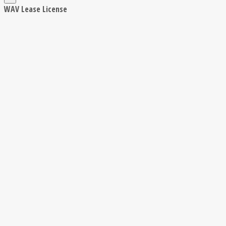
WAV Lease License