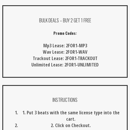
BULK DEALS – BUY 2 GET 1 FREE
Promo Codes:
Mp3 Lease:
2FOR1-MP3
Wav Lease:
2FOR1-WAV
Trackout Lease:
2FOR1-TRACKOUT
Unlimited Lease:
2FOR1-UNLIMITED
INSTRUCTIONS
1. Put 3 beats with the same license type into the
cart.
2. Click on Checkout.