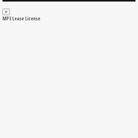
×
MP3 Lease License