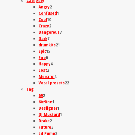
Category
Angry
2
Confused
1
Cool
10
Crazy
2
Dangerous
7
Dark
7
drumkits
21
Epic
15
Fire
6
Happy
4
Lost
2
Merciful
4
Vocal presets
22
Tag
69
2
6ix9ine
1
Desiigner
1
DJ Mustard
1
Drake
2
Future
3
Lil Pump
2