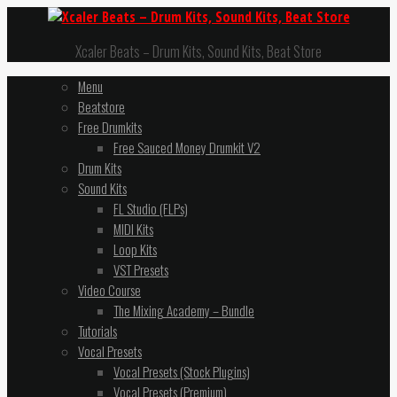
Xcaler Beats – Drum Kits, Sound Kits, Beat Store
Menu
Beatstore
Free Drumkits
Free Sauced Money Drumkit V2
Drum Kits
Sound Kits
FL Studio (FLPs)
MIDI Kits
Loop Kits
VST Presets
Video Course
The Mixing Academy – Bundle
Tutorials
Vocal Presets
Vocal Presets (Stock Plugins)
Vocal Presets (Premium)