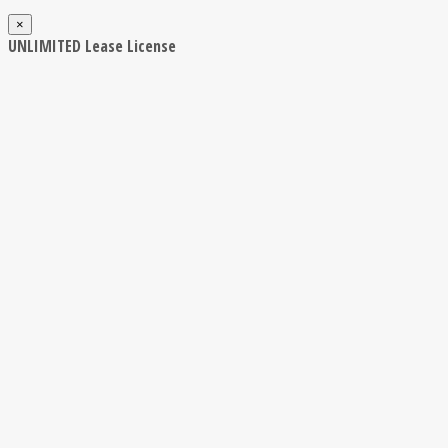
×
UNLIMITED Lease License