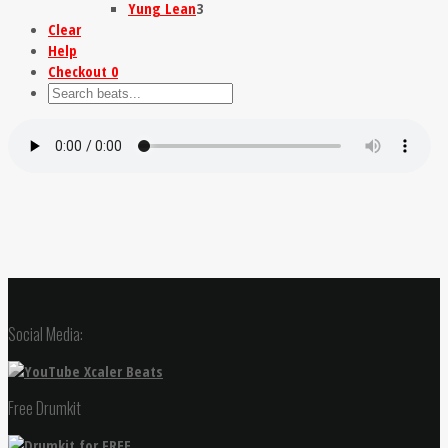
Yung Lean
3
Clear
Help
Checkout
0
Social Media:
Free Drumkit