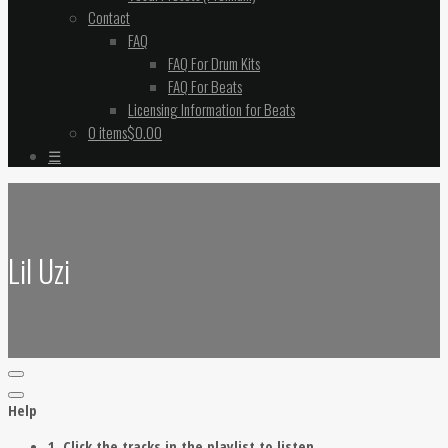
Contact
FAQ
FAQ For Drum Kits
FAQ For Beats
Licensing Information for Beats
0 items
$0.00
☰
Lil Uzi
Help
1. Click the tracks in the playlist to listen