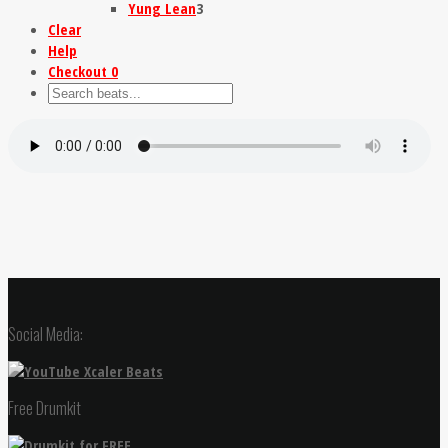
Yung Lean
3
Clear
Help
Checkout
0
Social Media:
Free Drumkit