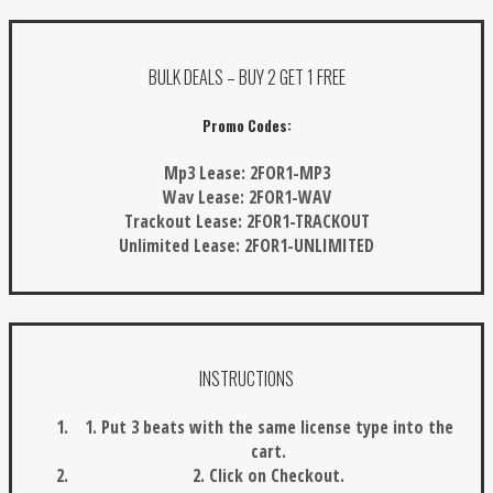
BULK DEALS – BUY 2 GET 1 FREE
Promo Codes:
Mp3 Lease:
2FOR1-MP3
Wav Lease:
2FOR1-WAV
Trackout Lease:
2FOR1-TRACKOUT
Unlimited Lease:
2FOR1-UNLIMITED
INSTRUCTIONS
1. Put 3 beats with the same license type into the
cart.
2. Click on Checkout.