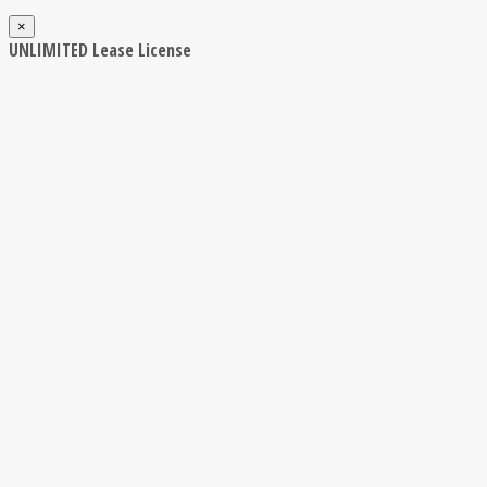
×
UNLIMITED Lease License