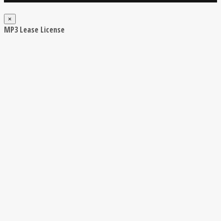
×
MP3 Lease License