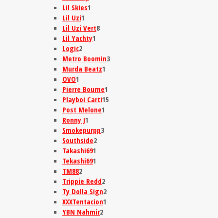
Lil Skies
1
Lil Uzi
1
Lil Uzi Vert
8
Lil Yachty
1
Logic
2
Metro Boomin
3
Murda Beatz
1
OVO
1
Pierre Bourne
1
Playboi Carti
15
Post Melone
1
Ronny J
1
Smokepurpp
3
Southside
2
Takashi69
1
Tekashi69
1
TM88
2
Trippie Redd
2
Ty Dolla Sign
2
XXXTentacion
1
YBN Nahmir
2