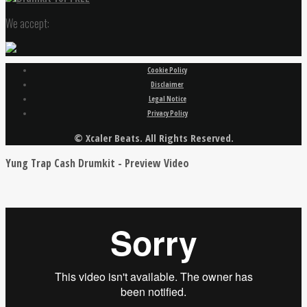
We accept:
Cookie Policy
Disclaimer
Legal Notice
Privacy Policy
© Xcaler Beats. All Rights Reserved.
Yung Trap Cash Drumkit - Preview Video