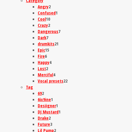
Category
Angry
2
Confused
1
Cool
10
Crazy
2
Dangerous
7
Dark
7
drumkits
21
Epic
15
Fire
6
Happy
4
Lost
2
Merciful
4
Vocal presets
22
Tag
69
2
6ix9ine
1
Desiigner
1
DJ Mustard
1
Drake
2
Future
3
Lil Pump
2