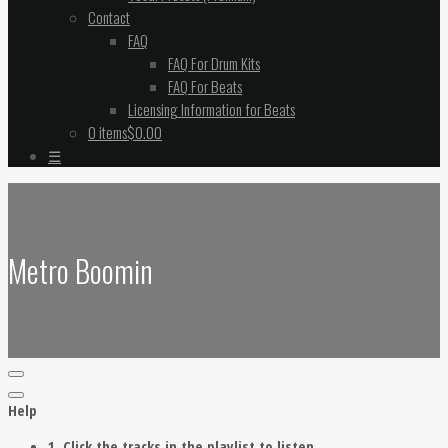
Contact
FAQ
FAQ For Drum Kits
FAQ For Beats
Licensing Information for Beats
0 items
$0.00
☰
Metro Boomin
Help
1. Click the tracks in the playlist to listen