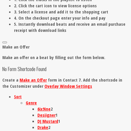
2. Click the cart icon to view license options
3. Select a license and add it to the shopping cart
4. On the checkout page enter your info and pay
5. Instantly download beats and receive an email purchase
receipt with download links
Make an Offer
Make an offer on a beat by filling out the form below.
No Form Shortcode Found
Create a
Make an Offer
form in Contact 7. Add the shortcode in
the Customizer under
Overlay Window Settings
Sort
Genre
6ix9ine
2
Desiigner
1
DJ Mustard
1
Drake
2