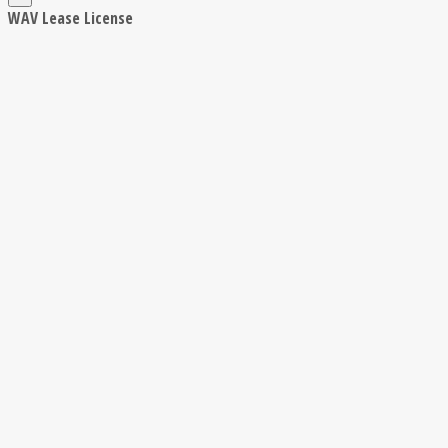
WAV Lease License