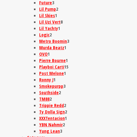
Future
3
Lil Pump
2
Lil Skies
1
Lil Uzi Vert
8
Lil Yachty
1
Logic
2
Metro Boomin
3
Murda Beatz
1
OVO
1
Pierre Bourne
1
Playboi Carti
15
Post Melone
1
Ronny J
1
Smokepurpp
3
Southside
2
TM88
2
Trippie Redd
2
Ty Dolla Sign
2
XXXTentacion
1
YBN Nahmir
2
Yung Lean
3