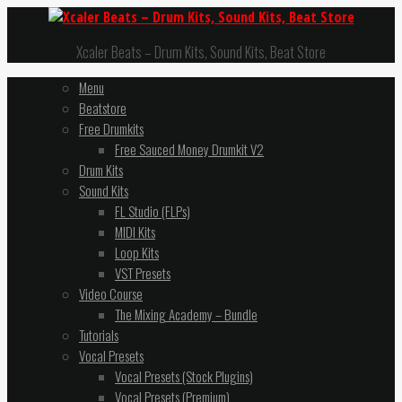
Xcaler Beats – Drum Kits, Sound Kits, Beat Store
Menu
Beatstore
Free Drumkits
Free Sauced Money Drumkit V2
Drum Kits
Sound Kits
FL Studio (FLPs)
MIDI Kits
Loop Kits
VST Presets
Video Course
The Mixing Academy – Bundle
Tutorials
Vocal Presets
Vocal Presets (Stock Plugins)
Vocal Presets (Premium)