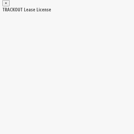
×
TRACKOUT Lease License