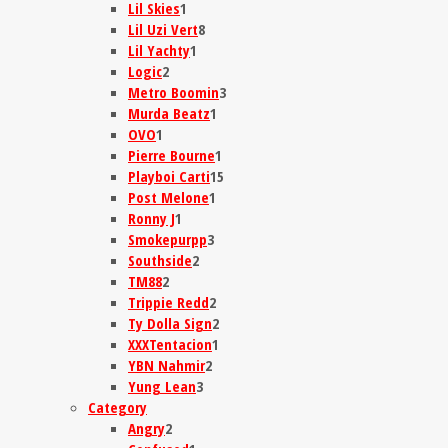
Lil Skies
1
Lil Uzi Vert
8
Lil Yachty
1
Logic
2
Metro Boomin
3
Murda Beatz
1
OVO
1
Pierre Bourne
1
Playboi Carti
15
Post Melone
1
Ronny J
1
Smokepurpp
3
Southside
2
TM88
2
Trippie Redd
2
Ty Dolla Sign
2
XXXTentacion
1
YBN Nahmir
2
Yung Lean
3
Category
Angry
2