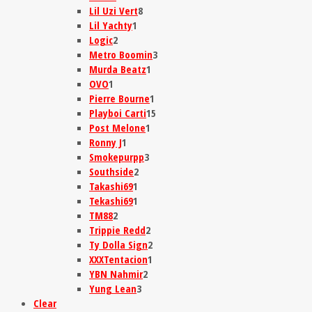
Lil Uzi Vert
8
Lil Yachty
1
Logic
2
Metro Boomin
3
Murda Beatz
1
OVO
1
Pierre Bourne
1
Playboi Carti
15
Post Melone
1
Ronny J
1
Smokepurpp
3
Southside
2
Takashi69
1
Tekashi69
1
TM88
2
Trippie Redd
2
Ty Dolla Sign
2
XXXTentacion
1
YBN Nahmir
2
Yung Lean
3
Clear