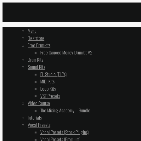
Menu
Beatstore
Free Drumkits
Free Sauced Money Drumkit V2
Drum Kits
Sound Kits
FL Studio (FLPs)
MIDI Kits
Loop Kits
VST Presets
Video Course
The Mixing Academy – Bundle
Tutorials
Vocal Presets
Vocal Presets (Stock Plugins)
Vocal Presets (Premium)