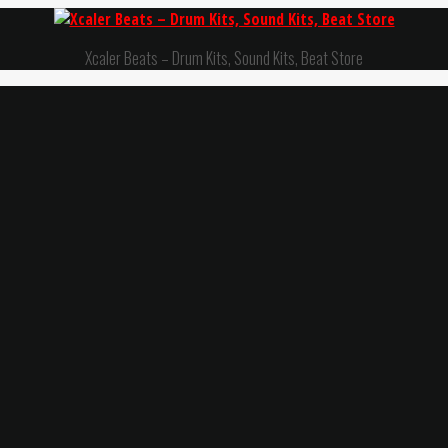
Xcaler Beats – Drum Kits, Sound Kits, Beat Store