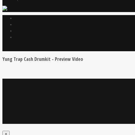
Yung Trap Cash Drumkit - Preview Video
×