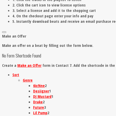
2. Click the cart icon to view license options
3. Select a license and add it to the shopping cart
4. On the checkout page enter your info and pay
5. Instantly download beats and receive an email purchase re
Make an Offer
Make an offer on a beat by filling out the form below.
No Form Shortcode Found
Create a
Make an Offer
form in Contact 7. Add the shortcode in th
Sort
Genre
6ix9ine
2
Desiigner
1
DJ Mustard
1
Drake
2
Future
3
Lil Pump
2