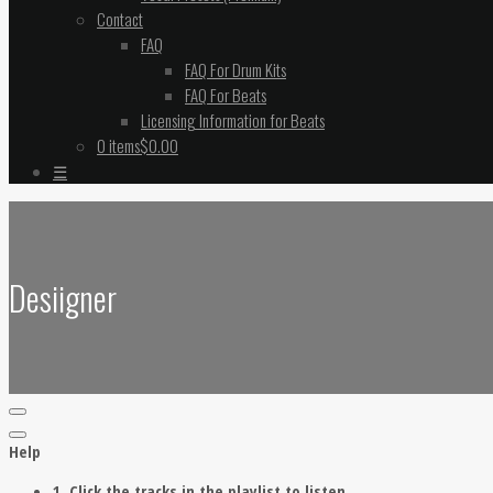
Contact
FAQ
FAQ For Drum Kits
FAQ For Beats
Licensing Information for Beats
0 items
$0.00
☰
Desiigner
Help
1. Click the tracks in the playlist to listen