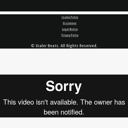
Cookie Policy
Disclaimer
Legal Notice
Privacy Policy
© Xcaler Beats. All Rights Reserved.