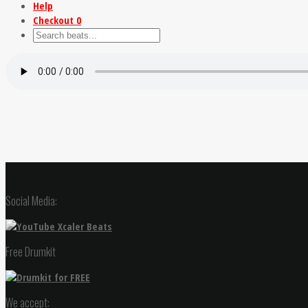
Help
Checkout
0
Social Media:
Free Drumkit
We accept: