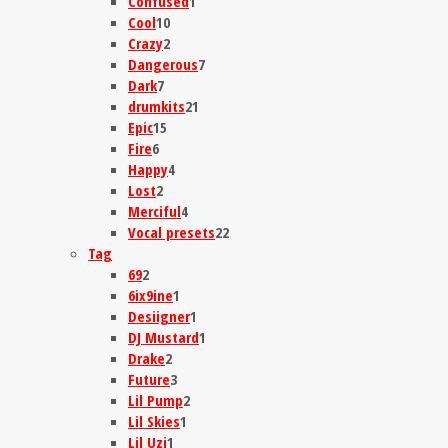
Confused
1
Cool
10
Crazy
2
Dangerous
7
Dark
7
drumkits
21
Epic
15
Fire
6
Happy
4
Lost
2
Merciful
4
Vocal presets
22
Tag
69
2
6ix9ine
1
Desiigner
1
DJ Mustard
1
Drake
2
Future
3
Lil Pump
2
Lil Skies
1
Lil Uzi
1