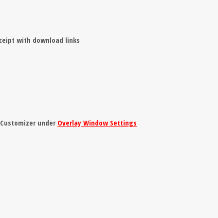
ceipt with download links
e Customizer under
Overlay Window Settings