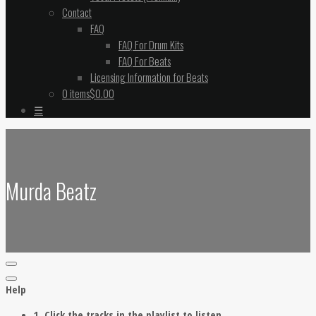
Contact
FAQ
FAQ For Drum Kits
FAQ For Beats
Licensing Information for Beats
0 items
$0.00
☰
Murda Beatz
Help
1. Click the tracks in the playlist to listen