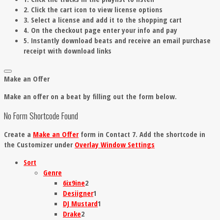
2. Click the cart icon to view license options
3. Select a license and add it to the shopping cart
4. On the checkout page enter your info and pay
5. Instantly download beats and receive an email purchase
receipt with download links
Make an Offer
Make an offer on a beat by filling out the form below.
No Form Shortcode Found
Create a
Make an Offer
form in Contact 7. Add the shortcode in
the Customizer under
Overlay Window Settings
Sort
Genre
6ix9ine
2
Desiigner
1
DJ Mustard
1
Drake
2