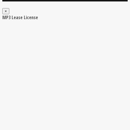
×
MP3 Lease License