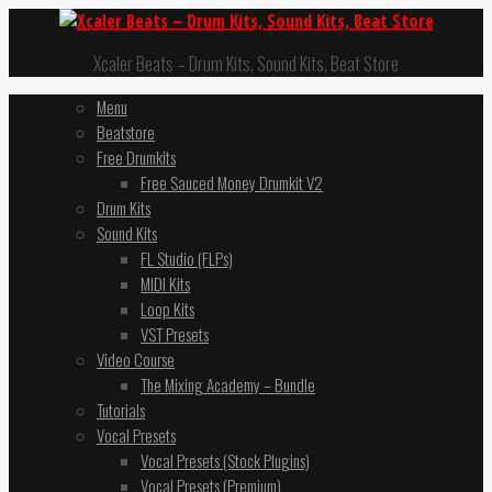
Xcaler Beats – Drum Kits, Sound Kits, Beat Store
Menu
Beatstore
Free Drumkits
Free Sauced Money Drumkit V2
Drum Kits
Sound Kits
FL Studio (FLPs)
MIDI Kits
Loop Kits
VST Presets
Video Course
The Mixing Academy – Bundle
Tutorials
Vocal Presets
Vocal Presets (Stock Plugins)
Vocal Presets (Premium)