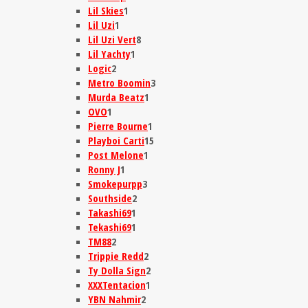
Lil Skies
1
Lil Uzi
1
Lil Uzi Vert
8
Lil Yachty
1
Logic
2
Metro Boomin
3
Murda Beatz
1
OVO
1
Pierre Bourne
1
Playboi Carti
15
Post Melone
1
Ronny J
1
Smokepurpp
3
Southside
2
Takashi69
1
Tekashi69
1
TM88
2
Trippie Redd
2
Ty Dolla Sign
2
XXXTentacion
1
YBN Nahmir
2