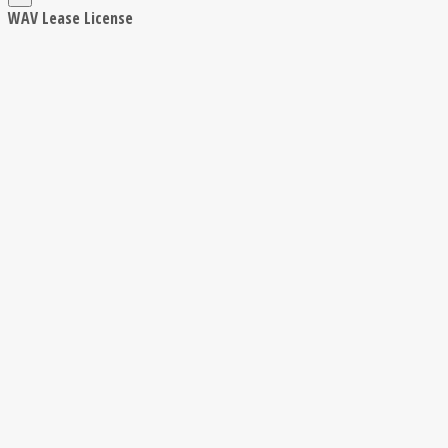
WAV Lease License