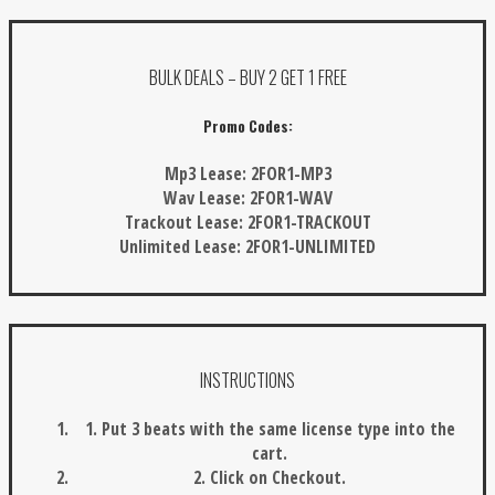
BULK DEALS – BUY 2 GET 1 FREE
Promo Codes:
Mp3 Lease:
2FOR1-MP3
Wav Lease:
2FOR1-WAV
Trackout Lease:
2FOR1-TRACKOUT
Unlimited Lease:
2FOR1-UNLIMITED
INSTRUCTIONS
1. Put 3 beats with the same license type into the
cart.
2. Click on Checkout.