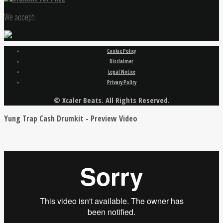
We accept:
Cookie Policy
Disclaimer
Legal Notice
Privacy Policy
© Xcaler Beats. All Rights Reserved.
Yung Trap Cash Drumkit - Preview Video