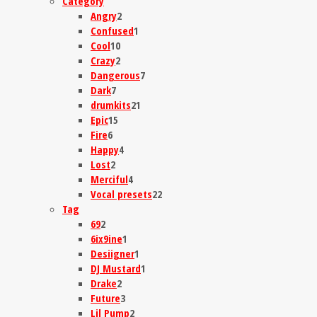
Category
Angry
2
Confused
1
Cool
10
Crazy
2
Dangerous
7
Dark
7
drumkits
21
Epic
15
Fire
6
Happy
4
Lost
2
Merciful
4
Vocal presets
22
Tag
69
2
6ix9ine
1
Desiigner
1
DJ Mustard
1
Drake
2
Future
3
Lil Pump
2