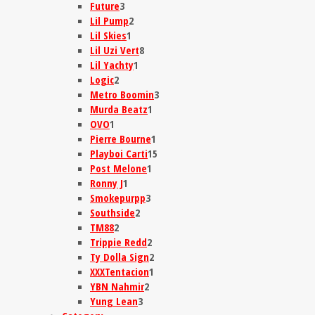
Future
3
Lil Pump
2
Lil Skies
1
Lil Uzi Vert
8
Lil Yachty
1
Logic
2
Metro Boomin
3
Murda Beatz
1
OVO
1
Pierre Bourne
1
Playboi Carti
15
Post Melone
1
Ronny J
1
Smokepurpp
3
Southside
2
TM88
2
Trippie Redd
2
Ty Dolla Sign
2
XXXTentacion
1
YBN Nahmir
2
Yung Lean
3