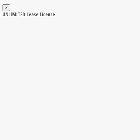
×
UNLIMITED Lease License