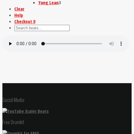
Yung Lean
3
Clear
Help
Checkout
0
Social Media:
Free Drumkit