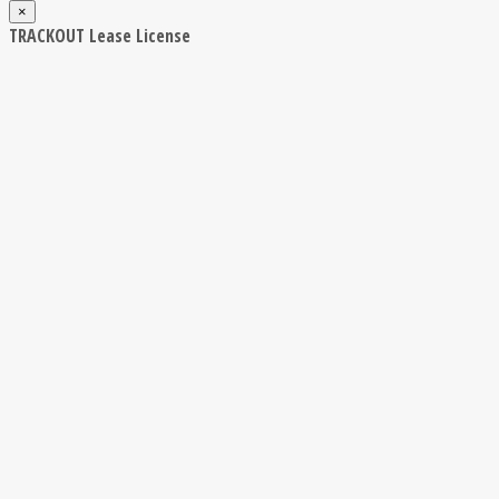
×
TRACKOUT Lease License