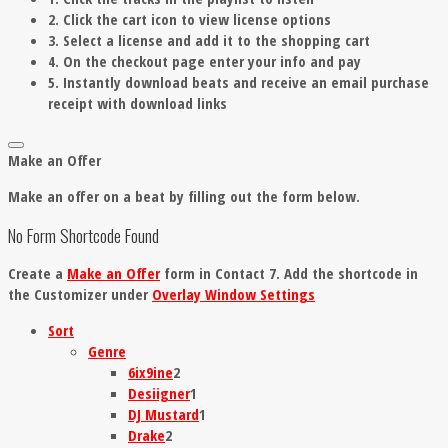
2. Click the cart icon to view license options
3. Select a license and add it to the shopping cart
4. On the checkout page enter your info and pay
5. Instantly download beats and receive an email purchase
receipt with download links
Make an Offer
Make an offer on a beat by filling out the form below.
No Form Shortcode Found
Create a
Make an Offer
form in Contact 7. Add the shortcode in
the Customizer under
Overlay Window Settings
Sort
Genre
6ix9ine
2
Desiigner
1
DJ Mustard
1
Drake
2