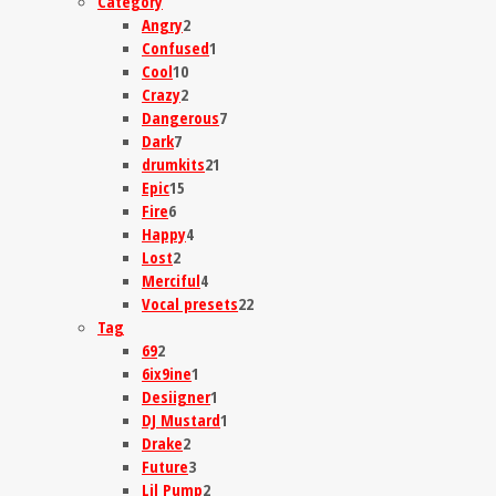
Category
Angry
2
Confused
1
Cool
10
Crazy
2
Dangerous
7
Dark
7
drumkits
21
Epic
15
Fire
6
Happy
4
Lost
2
Merciful
4
Vocal presets
22
Tag
69
2
6ix9ine
1
Desiigner
1
DJ Mustard
1
Drake
2
Future
3
Lil Pump
2