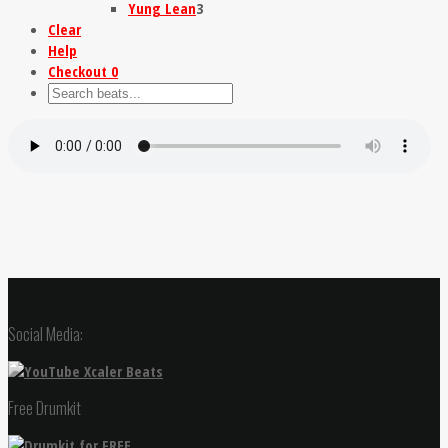
Yung Lean
3
Clear
Help
Checkout
0
Social Media:
Free Drumkit