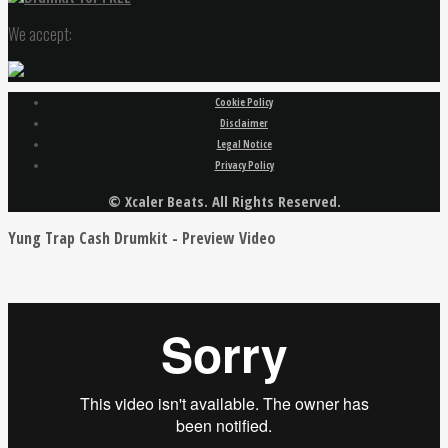
We accept:
Cookie Policy
Disclaimer
Legal Notice
Privacy Policy
© Xcaler Beats. All Rights Reserved.
Yung Trap Cash Drumkit - Preview Video