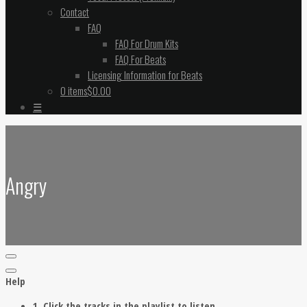
Contact
FAQ
FAQ For Drum Kits
FAQ For Beats
Licensing Information for Beats
0 items
$0.00
☰
Angry
Help
1. Click the tracks in the playlist to listen