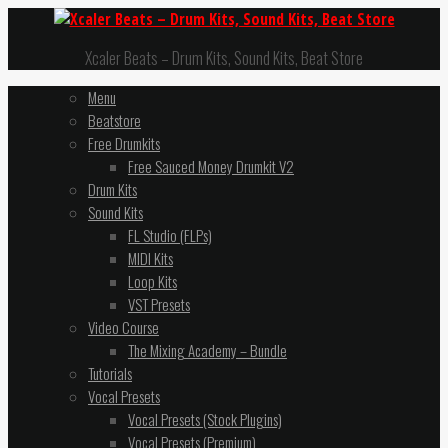
Xcaler Beats – Drum Kits, Sound Kits, Beat Store
Menu
Beatstore
Free Drumkits
Free Sauced Money Drumkit V2
Drum Kits
Sound Kits
FL Studio (FLPs)
MIDI Kits
Loop Kits
VST Presets
Video Course
The Mixing Academy – Bundle
Tutorials
Vocal Presets
Vocal Presets (Stock Plugins)
Vocal Presets (Premium)