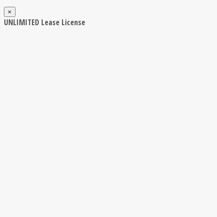
×
UNLIMITED Lease License