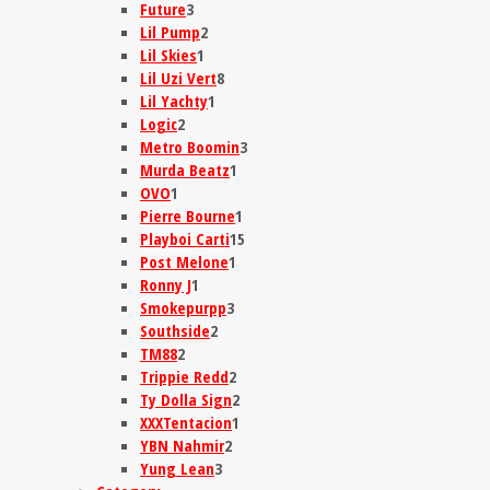
Future
3
Lil Pump
2
Lil Skies
1
Lil Uzi Vert
8
Lil Yachty
1
Logic
2
Metro Boomin
3
Murda Beatz
1
OVO
1
Pierre Bourne
1
Playboi Carti
15
Post Melone
1
Ronny J
1
Smokepurpp
3
Southside
2
TM88
2
Trippie Redd
2
Ty Dolla Sign
2
XXXTentacion
1
YBN Nahmir
2
Yung Lean
3