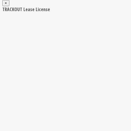
×
TRACKOUT Lease License