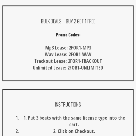
BULK DEALS – BUY 2 GET 1 FREE
Promo Codes:
Mp3 Lease:
2FOR1-MP3
Wav Lease:
2FOR1-WAV
Trackout Lease:
2FOR1-TRACKOUT
Unlimited Lease:
2FOR1-UNLIMITED
INSTRUCTIONS
1. Put 3 beats with the same license type into the
cart.
2. Click on Checkout.