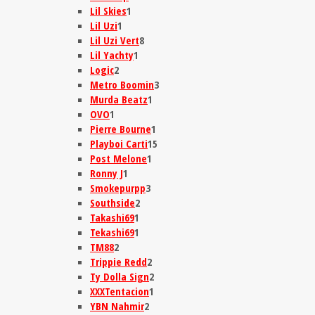
Lil Skies
1
Lil Uzi
1
Lil Uzi Vert
8
Lil Yachty
1
Logic
2
Metro Boomin
3
Murda Beatz
1
OVO
1
Pierre Bourne
1
Playboi Carti
15
Post Melone
1
Ronny J
1
Smokepurpp
3
Southside
2
Takashi69
1
Tekashi69
1
TM88
2
Trippie Redd
2
Ty Dolla Sign
2
XXXTentacion
1
YBN Nahmir
2