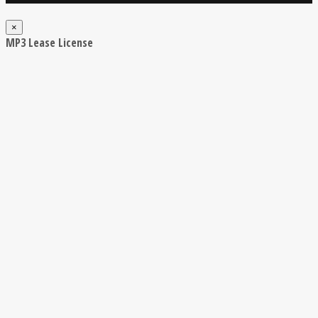
×
MP3 Lease License