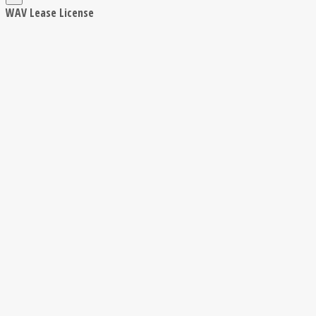
WAV Lease License