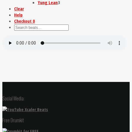
Yung Lean
3
Clear
Help
Checkout
0
Social Media:
Free Drumkit