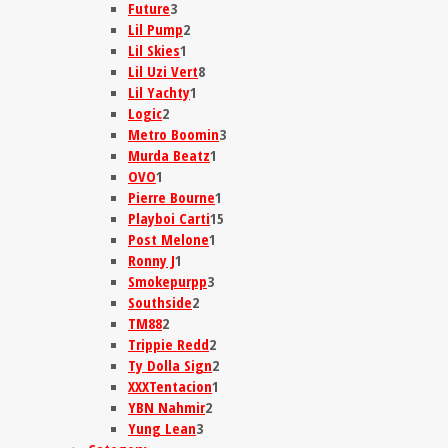
Future
3
Lil Pump
2
Lil Skies
1
Lil Uzi Vert
8
Lil Yachty
1
Logic
2
Metro Boomin
3
Murda Beatz
1
OVO
1
Pierre Bourne
1
Playboi Carti
15
Post Melone
1
Ronny J
1
Smokepurpp
3
Southside
2
TM88
2
Trippie Redd
2
Ty Dolla Sign
2
XXXTentacion
1
YBN Nahmir
2
Yung Lean
3