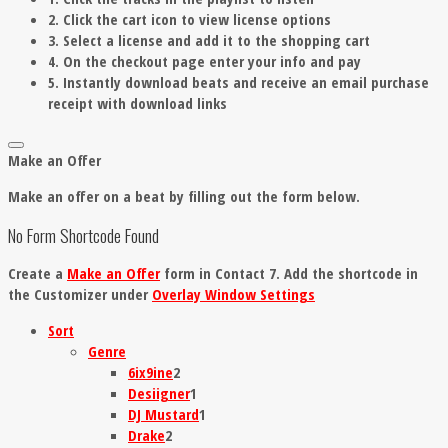
2. Click the cart icon to view license options
3. Select a license and add it to the shopping cart
4. On the checkout page enter your info and pay
5. Instantly download beats and receive an email purchase
receipt with download links
Make an Offer
Make an offer on a beat by filling out the form below.
No Form Shortcode Found
Create a
Make an Offer
form in Contact 7. Add the shortcode in
the Customizer under
Overlay Window Settings
Sort
Genre
6ix9ine
2
Desiigner
1
DJ Mustard
1
Drake
2