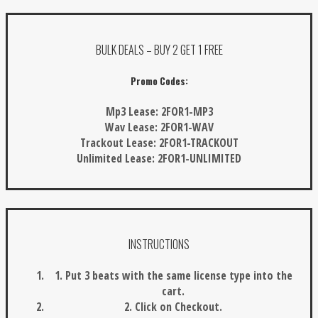
BULK DEALS – BUY 2 GET 1 FREE
Promo Codes:
Mp3 Lease:
2FOR1-MP3
Wav Lease:
2FOR1-WAV
Trackout Lease:
2FOR1-TRACKOUT
Unlimited Lease:
2FOR1-UNLIMITED
INSTRUCTIONS
1. Put 3 beats with the same license type into the
cart.
2. Click on Checkout.