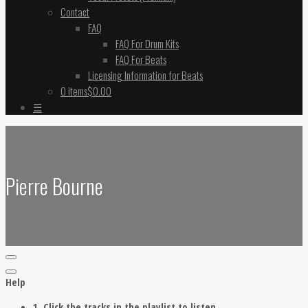
Contact
FAQ
FAQ For Drum Kits
FAQ For Beats
Licensing Information for Beats
0 items
$0.00
☰
Pierre Bourne
Help
1. Click the tracks in the playlist to listen