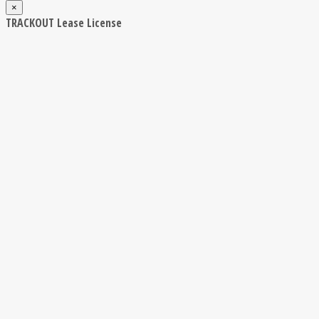
×
TRACKOUT Lease License