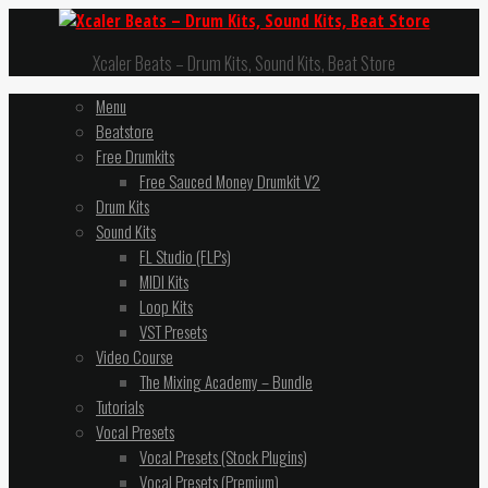
Xcaler Beats – Drum Kits, Sound Kits, Beat Store
Menu
Beatstore
Free Drumkits
Free Sauced Money Drumkit V2
Drum Kits
Sound Kits
FL Studio (FLPs)
MIDI Kits
Loop Kits
VST Presets
Video Course
The Mixing Academy – Bundle
Tutorials
Vocal Presets
Vocal Presets (Stock Plugins)
Vocal Presets (Premium)