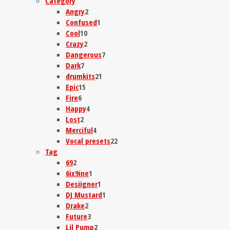
Category
Angry
2
Confused
1
Cool
10
Crazy
2
Dangerous
7
Dark
7
drumkits
21
Epic
15
Fire
6
Happy
4
Lost
2
Merciful
4
Vocal presets
22
Tag
69
2
6ix9ine
1
Desiigner
1
DJ Mustard
1
Drake
2
Future
3
Lil Pump
2