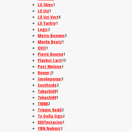
Lil Skies
1
Lil Uzi
1
Lil Uzi Vert
8
Lil Yachty
1
Logic
2
Metro Boomin
3
Murda Beatz
1
OVO
1
Pierre Bourne
1
Playboi Carti
15
Post Melone
1
Ronny J
1
Smokepurpp
3
Southside
2
Takashi69
1
Tekashi69
1
TM88
2
Trippie Redd
2
Ty Dolla Sign
2
XXXTentacion
1
YBN Nahmir
2