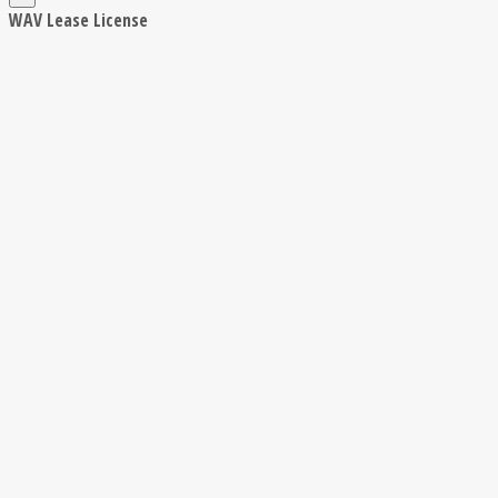
WAV Lease License