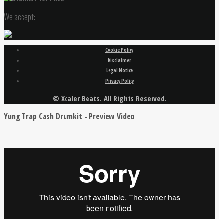
We accept:
Cookie Policy
Disclaimer
Legal Notice
Privacy Policy
© Xcaler Beats. All Rights Reserved.
Yung Trap Cash Drumkit - Preview Video