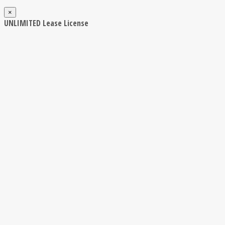
×
UNLIMITED Lease License