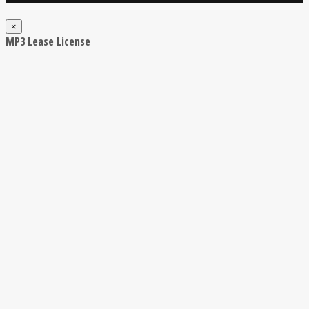
×
MP3 Lease License