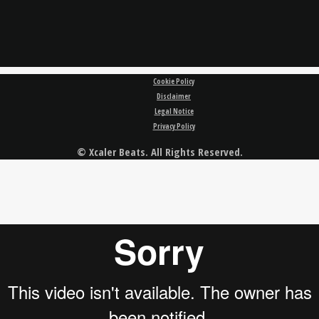
Cookie Policy
Disclaimer
Legal Notice
Privacy Policy
© Xcaler Beats. All Rights Reserved.