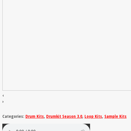
‹
›
Categories:
Drum Kits
,
Drumkit Season 3.0
,
Loop Kits
,
Sample Kits