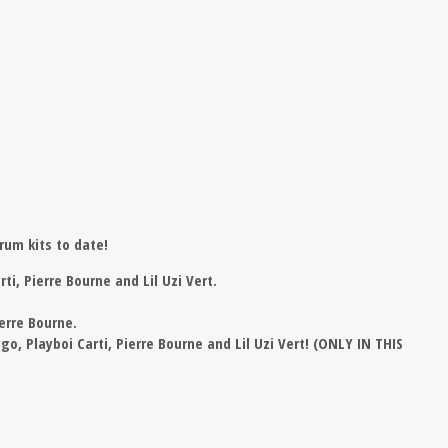
rum kits to date!
ti, Pierre Bourne and Lil Uzi Vert.
erre Bourne.
o, Playboi Carti, Pierre Bourne and Lil Uzi Vert! (ONLY IN THIS