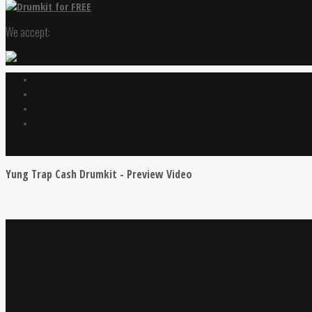
We accept:
Yung Trap Cash Drumkit - Preview Video