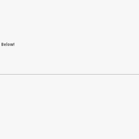
t Below!