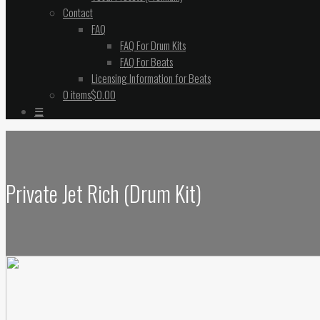
Contact
FAQ
FAQ For Drum Kits
FAQ For Beats
Licensing Information for Beats
0 items
$0.00
☰
Private Jet Rich (Drum Kit)