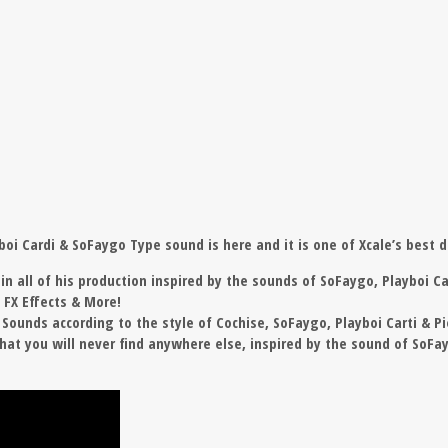
yboi Cardi & SoFaygo Type sound is here and it is one of Xcale’s best d
n all of his production inspired by the sounds of SoFaygo, Playboi Car
, FX Effects & More!
ounds according to the style of Cochise, SoFaygo, Playboi Carti & Pi
at you will never find anywhere else, inspired by the sound of SoFayg