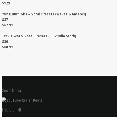
$129
Yung Hurn Gift – Vocal Presets (Waves & Antares)
$37
$62.99
Travis Scott- Vocal Presets (FL Studio Stock)
$36
$60.99
Social Media:
Free Drumkit