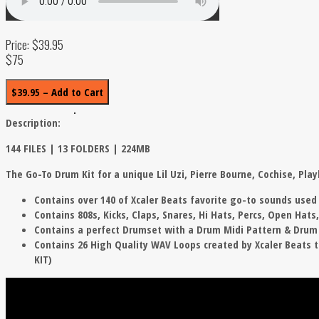
Price: $39.95
$75
$39.95 – Add to Cart
Description:
144 FILES | 13 FOLDERS | 224MB
The Go-To Drum Kit for a unique Lil Uzi, Pierre Bourne, Cochise, Pla
Contains over 140 of Xcaler Beats favorite go-to sounds used i
Contains 808s, Kicks, Claps, Snares, Hi Hats, Percs, Open Hats
Contains a perfect Drumset with a Drum Midi Pattern & Drum S
Contains 26 High Quality WAV Loops created by Xcaler Beats th
KIT)