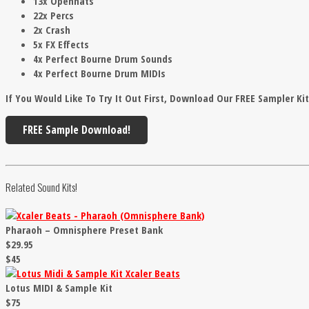
13x Openhats
22x Percs
2x Crash
5x FX Effects
4x Perfect Bourne Drum Sounds
4x Perfect Bourne Drum MIDIs
If You Would Like To Try It Out First, Download Our FREE Sampler Ki
FREE Sample Download!
Related Sound Kits!
Pharaoh – Omnisphere Preset Bank
$29.95
$45
Lotus MIDI & Sample Kit
$75