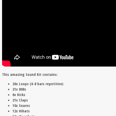
This amazing Sound Kit contains:
26x Loops (4-8 bars repetitive)
21x 808s
6x Kicks
21x Claps
10x Snares
12x Hihats