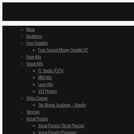
Menu
Beatstore
Free Drumkits
Free Sauced Money Drumkit V2
Drum Kits
Sound Kits
FL Studio (FLPs)
MIDI Kits
Loop Kits
VST Presets
Video Course
The Mixing Academy – Bundle
Tutorials
Vocal Presets
Vocal Presets (Stock Plugins)
Vocal Presets (Premium)