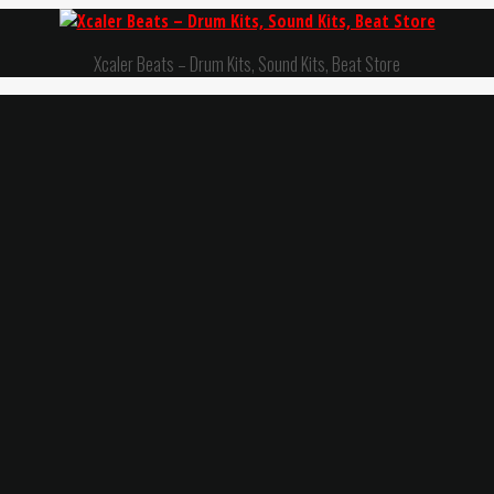
Xcaler Beats – Drum Kits, Sound Kits, Beat Store