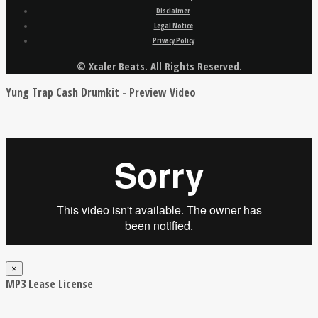
Disclaimer
Legal Notice
Privacy Policy
© Xcaler Beats. All Rights Reserved.
Yung Trap Cash Drumkit - Preview Video
×
MP3 Lease License