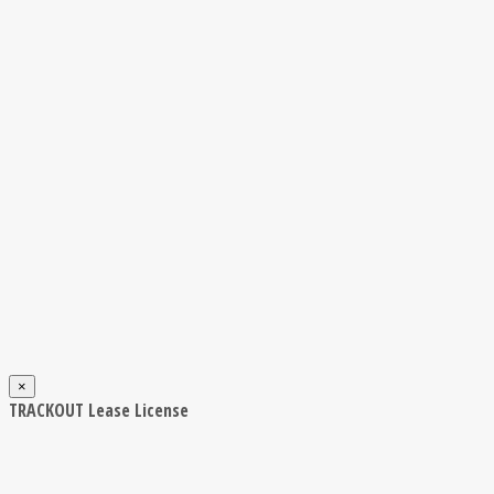
×
TRACKOUT Lease License