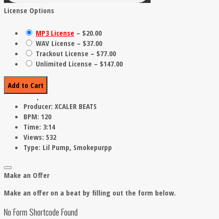
License Options
MP3 License
–
$20.00
WAV License
–
$37.00
Trackout License
–
$77.00
Unlimited License
–
$147.00
Add to Cart
Producer:
XCALER BEATS
BPM:
120
Time:
3:14
Views:
532
Type:
Lil Pump, Smokepurpp
Make an Offer
Make an offer on a beat by filling out the form below.
No Form Shortcode Found