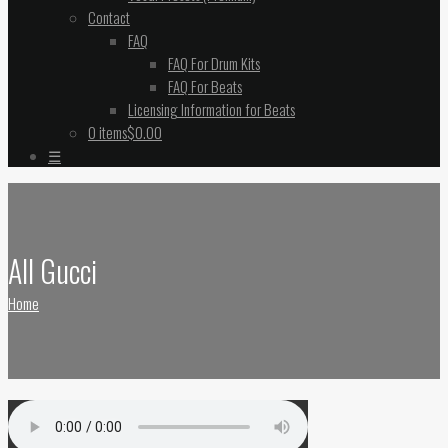
Contact
FAQ
FAQ For Drum Kits
FAQ For Beats
Licensing Information for Beats
0 items
$0.00
☰
All Gucci
Home