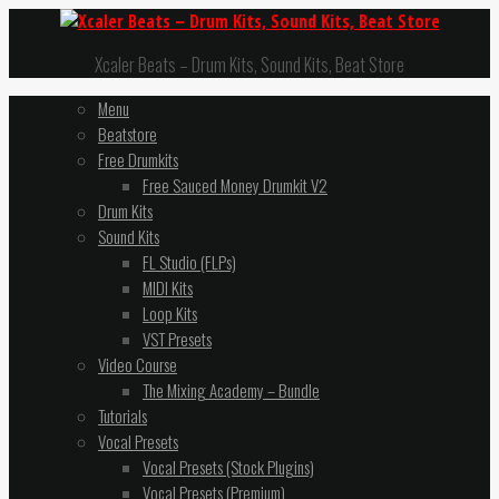
Xcaler Beats – Drum Kits, Sound Kits, Beat Store
Menu
Beatstore
Free Drumkits
Free Sauced Money Drumkit V2
Drum Kits
Sound Kits
FL Studio (FLPs)
MIDI Kits
Loop Kits
VST Presets
Video Course
The Mixing Academy – Bundle
Tutorials
Vocal Presets
Vocal Presets (Stock Plugins)
Vocal Presets (Premium)