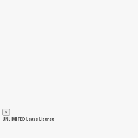
×
UNLIMITED Lease License