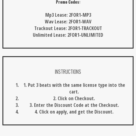
Promo Codes:
Mp3 Lease:
2FOR1-MP3
Wav Lease:
2FOR1-WAV
Trackout Lease:
2FOR1-TRACKOUT
Unlimited Lease:
2FOR1-UNLIMITED
INSTRUCTIONS
1. Put 3 beats with the same license type into the
cart.
2. Click on Checkout.
3. Enter the Discount Code at the Checkout.
4. Click on apply, and get the Discount.