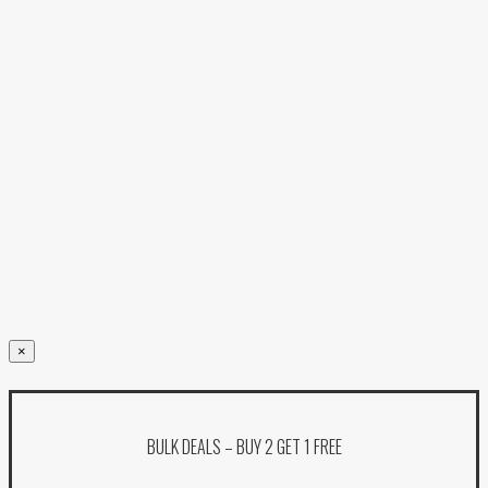
×
BULK DEALS – BUY 2 GET 1 FREE