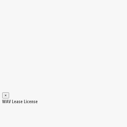
×
WAV Lease License