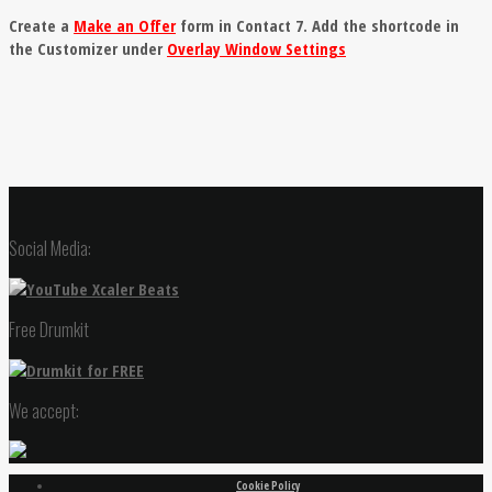
Create a
Make an Offer
form in Contact 7. Add the shortcode in
the Customizer under
Overlay Window Settings
Social Media:
Free Drumkit
We accept:
Cookie Policy