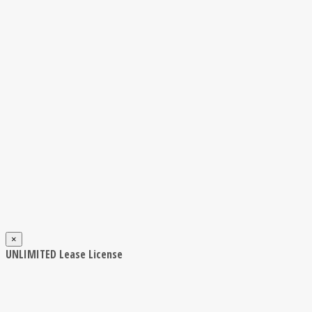
×
UNLIMITED Lease License