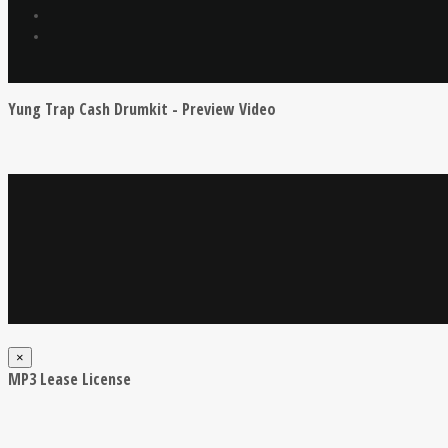
Yung Trap Cash Drumkit - Preview Video
×
MP3 Lease License