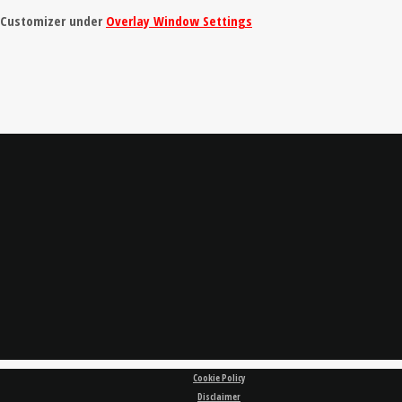
e Customizer under
Overlay Window Settings
Cookie Policy
Disclaimer