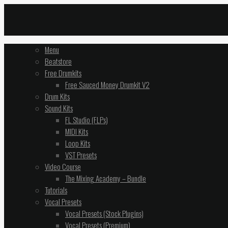
Menu
Beatstore
Free Drumkits
Free Sauced Money Drumkit V2
Drum Kits
Sound Kits
FL Studio (FLPs)
MIDI Kits
Loop Kits
VST Presets
Video Course
The Mixing Academy – Bundle
Tutorials
Vocal Presets
Vocal Presets (Stock Plugins)
Vocal Presets (Premium)