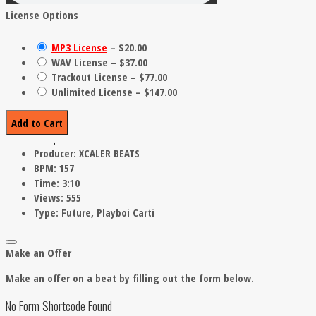
License Options
MP3 License
–
$20.00
WAV License
–
$37.00
Trackout License
–
$77.00
Unlimited License
–
$147.00
Add to Cart
Producer:
XCALER BEATS
BPM:
157
Time:
3:10
Views:
555
Type:
Future, Playboi Carti
Make an Offer
Make an offer on a beat by filling out the form below.
No Form Shortcode Found