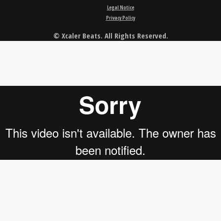
Legal Notice
Privacy Policy
© Xcaler Beats. All Rights Reserved.