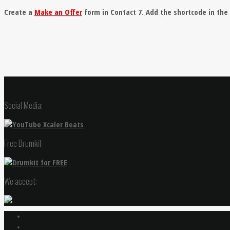
Create a
Make an Offer
form in Contact 7. Add the shortcode in th
Social Media:
Free Drumkit
We accept: