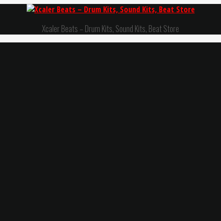
Xcaler Beats – Drum Kits, Sound Kits, Beat Store