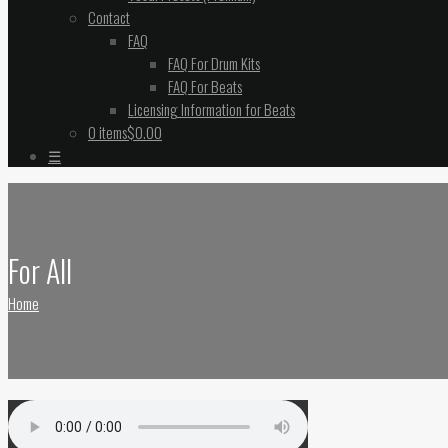
Contact
FAQ
FAQ For Drum Kits
FAQ For Beats
Licensing Information for Beats
0 items
$0.00
☰
For All
Home