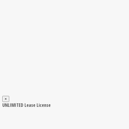
×
UNLIMITED Lease License