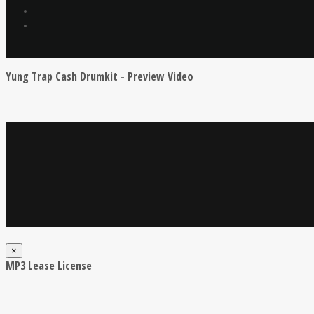
Yung Trap Cash Drumkit - Preview Video
×
MP3 Lease License