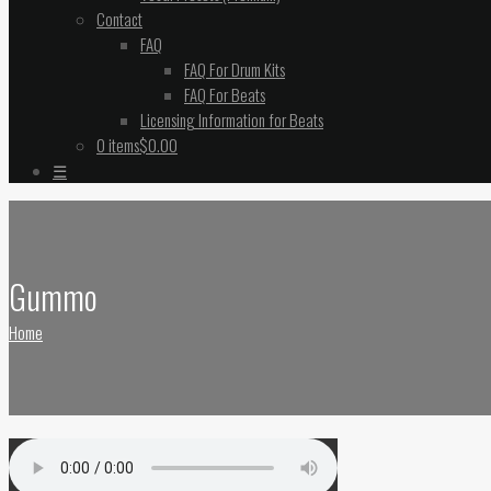
Contact
FAQ
FAQ For Drum Kits
FAQ For Beats
Licensing Information for Beats
0 items
$0.00
☰
Gummo
Home