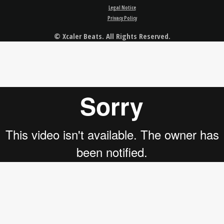
Legal Notice
Privacy Policy
© Xcaler Beats. All Rights Reserved.