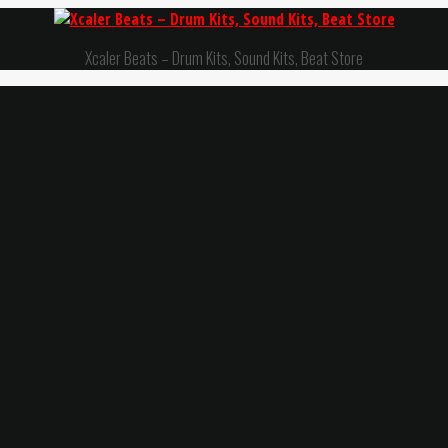
Xcaler Beats – Drum Kits, Sound Kits, Beat Store