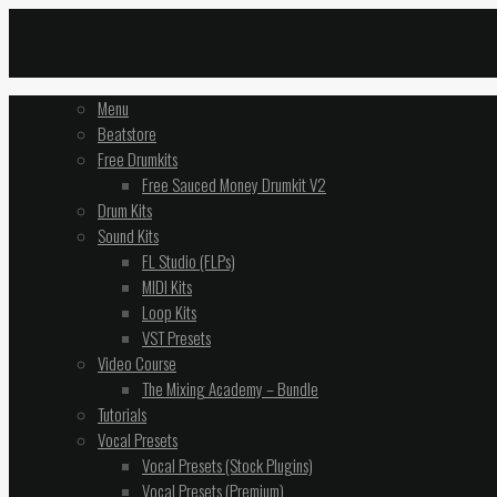
Menu
Beatstore
Free Drumkits
Free Sauced Money Drumkit V2
Drum Kits
Sound Kits
FL Studio (FLPs)
MIDI Kits
Loop Kits
VST Presets
Video Course
The Mixing Academy – Bundle
Tutorials
Vocal Presets
Vocal Presets (Stock Plugins)
Vocal Presets (Premium)