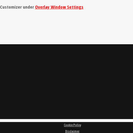
e Customizer under
Overlay Window Settings
Cookie Policy
Disclaimer