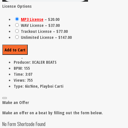
License Options
MP3 License
–
$20.00
WAV License
–
$37.00
Trackout License
–
$77.00
Unlimited License
–
$147.00
Add to Cart
Producer:
XCALER BEATS
BPM:
155
Time:
3:07
Views:
755
Type:
6ix9ine, Playboi Carti
Make an Offer
Make an offer on a beat by filling out the form below.
No Form Shortcode Found