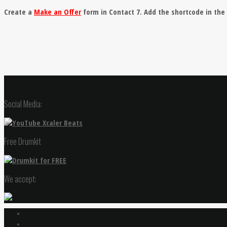
Create a
Make an Offer
form in Contact 7. Add the shortcode in th
Social Media:
Free Drumkit
We accept: