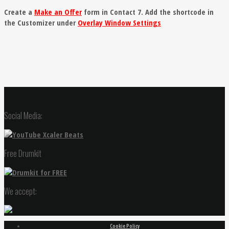
Create a
Make an Offer
form in Contact 7. Add the shortcode in
the Customizer under
Overlay Window Settings
Social Media:
Free Drumkit
We accept:
Cookie Policy