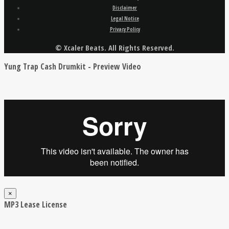
Disclaimer
Legal Notice
Privacy Policy
© Xcaler Beats. All Rights Reserved.
Yung Trap Cash Drumkit - Preview Video
×
MP3 Lease License