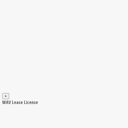
×
WAV Lease License