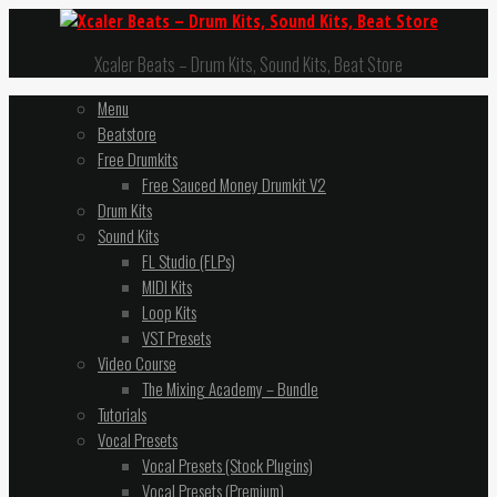
Xcaler Beats – Drum Kits, Sound Kits, Beat Store
Menu
Beatstore
Free Drumkits
Free Sauced Money Drumkit V2
Drum Kits
Sound Kits
FL Studio (FLPs)
MIDI Kits
Loop Kits
VST Presets
Video Course
The Mixing Academy – Bundle
Tutorials
Vocal Presets
Vocal Presets (Stock Plugins)
Vocal Presets (Premium)