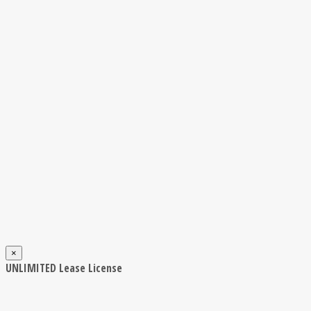
×
UNLIMITED Lease License