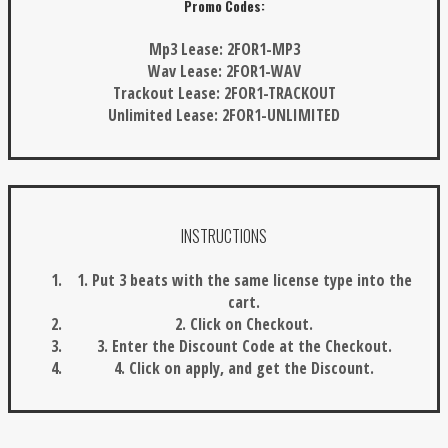
Promo Codes:
Mp3 Lease:
2FOR1-MP3
Wav Lease:
2FOR1-WAV
Trackout Lease:
2FOR1-TRACKOUT
Unlimited Lease:
2FOR1-UNLIMITED
INSTRUCTIONS
1. Put 3 beats with the same license type into the
cart.
2. Click on Checkout.
3. Enter the Discount Code at the Checkout.
4. Click on apply, and get the Discount.