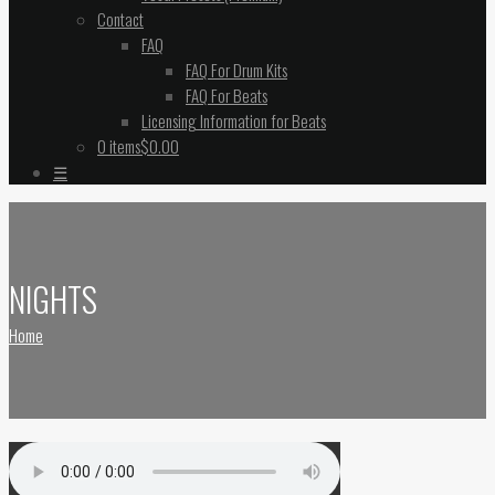
Contact
FAQ
FAQ For Drum Kits
FAQ For Beats
Licensing Information for Beats
0 items
$0.00
☰
NIGHTS
Home