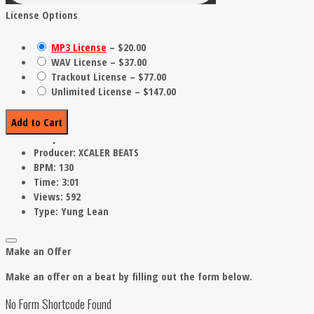
License Options
MP3 License
–
$20.00
WAV License
–
$37.00
Trackout License
–
$77.00
Unlimited License
–
$147.00
Add to Cart
Producer:
XCALER BEATS
BPM:
130
Time:
3:01
Views:
592
Type:
Yung Lean
Make an Offer
Make an offer on a beat by filling out the form below.
No Form Shortcode Found