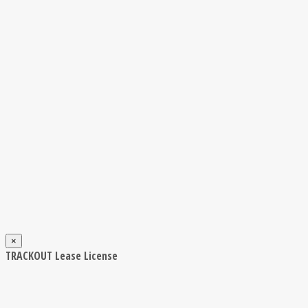
×
TRACKOUT Lease License