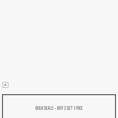
×
BULK DEALS – BUY 2 GET 1 FREE