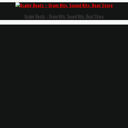
Xcaler Beats – Drum Kits, Sound Kits, Beat Store