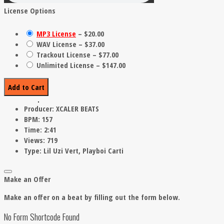
License Options
MP3 License
–
$20.00
WAV License
–
$37.00
Trackout License
–
$77.00
Unlimited License
–
$147.00
Add to Cart
Producer:
XCALER BEATS
BPM:
157
Time:
2:41
Views:
719
Type:
Lil Uzi Vert, Playboi Carti
Make an Offer
Make an offer on a beat by filling out the form below.
No Form Shortcode Found