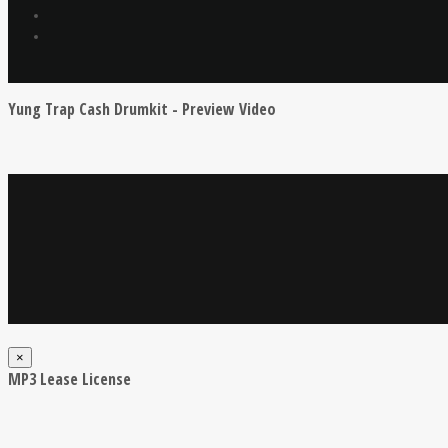
Yung Trap Cash Drumkit - Preview Video
×
MP3 Lease License