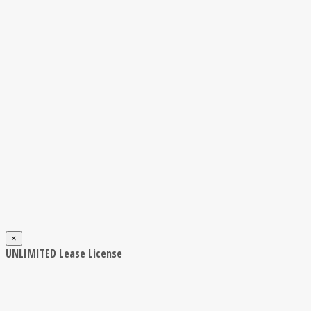
×
UNLIMITED Lease License