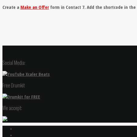
Create a
Make an Offer
form in Contact 7. Add the shortcode in th
Social Media:
Free Drumkit
We accept: