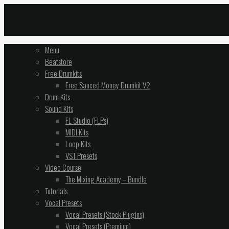
Menu
Beatstore
Free Drumkits
Free Sauced Money Drumkit V2
Drum Kits
Sound Kits
FL Studio (FLPs)
MIDI Kits
Loop Kits
VST Presets
Video Course
The Mixing Academy – Bundle
Tutorials
Vocal Presets
Vocal Presets (Stock Plugins)
Vocal Presets (Premium)