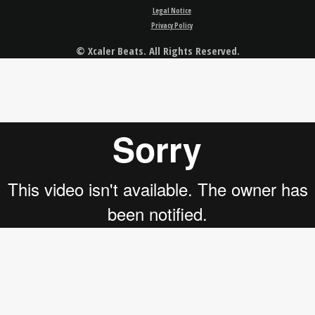
Legal Notice
Privacy Policy
© Xcaler Beats. All Rights Reserved.