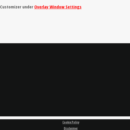
e Customizer under
Overlay Window Settings
Cookie Policy
Disclaimer