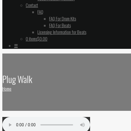
Contact
FAQ
FAQ For Drum Kits
FAQ For Beats
Licensing Information for Beats
0 items
$0.00
☰
Plug Walk
Home