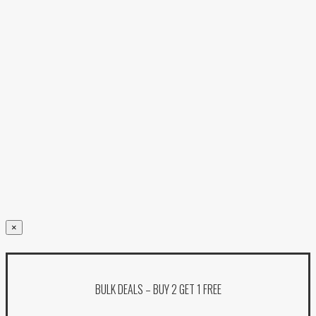
×
BULK DEALS – BUY 2 GET 1 FREE