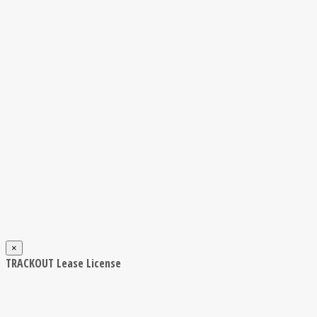
×
TRACKOUT Lease License