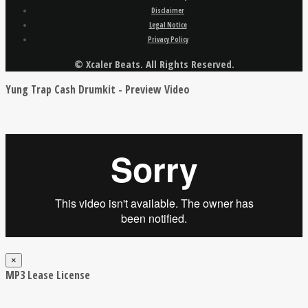
Disclaimer
Legal Notice
Privacy Policy
© Xcaler Beats. All Rights Reserved.
Yung Trap Cash Drumkit - Preview Video
×
MP3 Lease License