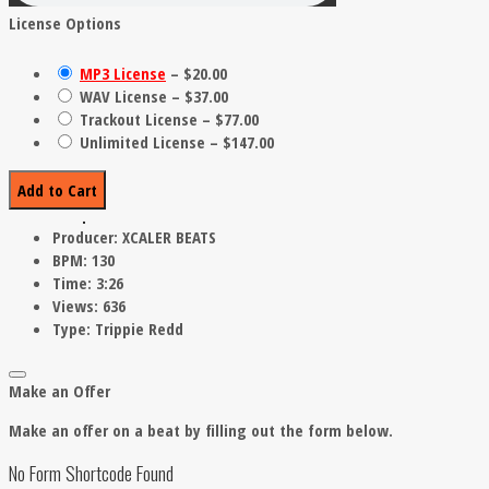
License Options
MP3 License
–
$20.00
WAV License
–
$37.00
Trackout License
–
$77.00
Unlimited License
–
$147.00
Add to Cart
Producer:
XCALER BEATS
BPM:
130
Time:
3:26
Views:
636
Type:
Trippie Redd
Make an Offer
Make an offer on a beat by filling out the form below.
No Form Shortcode Found