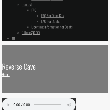
Contact
FAQ
FAQ For Drum Kits
FAQ For Beats
Licensing Information for Beats
0 items
$0.00
☰
Reverse Cave
Home