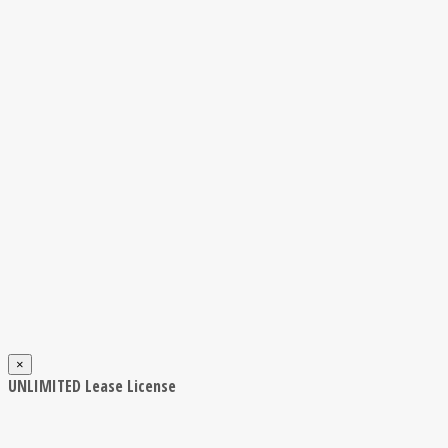
×
UNLIMITED Lease License