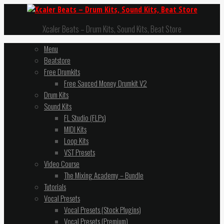
Xcaler Beats – Drum Kits, Sound Kits, Beat Store
Menu
Beatstore
Free Drumkits
Free Sauced Money Drumkit V2
Drum Kits
Sound Kits
FL Studio (FLPs)
MIDI Kits
Loop Kits
VST Presets
Video Course
The Mixing Academy – Bundle
Tutorials
Vocal Presets
Vocal Presets (Stock Plugins)
Vocal Presets (Premium)