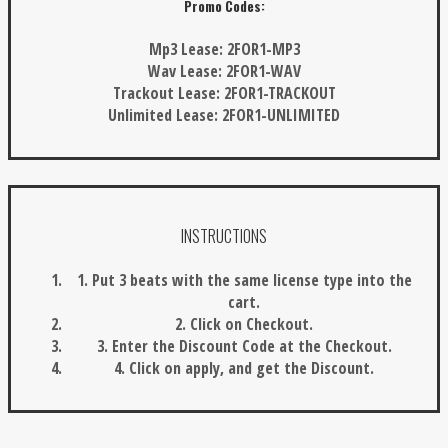
Promo Codes:
Mp3 Lease:
2FOR1-MP3
Wav Lease:
2FOR1-WAV
Trackout Lease:
2FOR1-TRACKOUT
Unlimited Lease:
2FOR1-UNLIMITED
INSTRUCTIONS
1. Put 3 beats with the same license type into the
cart.
2. Click on Checkout.
3. Enter the Discount Code at the Checkout.
4. Click on apply, and get the Discount.