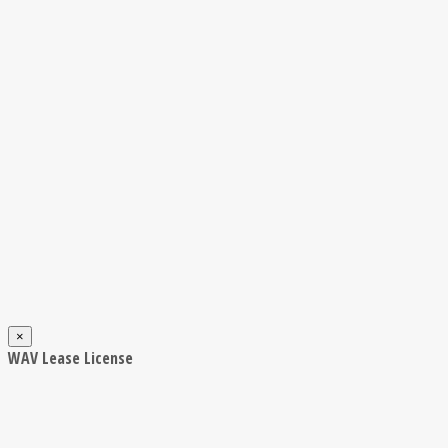
×
WAV Lease License