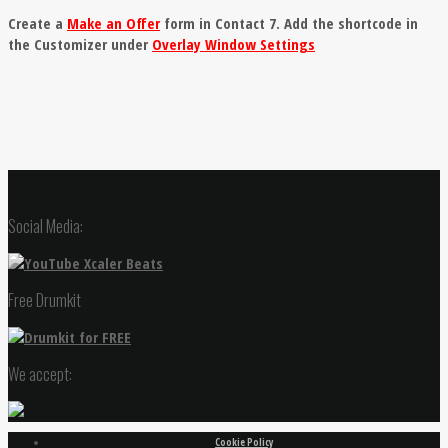
Create a
Make an Offer
form in Contact 7. Add the shortcode in
the Customizer under
Overlay Window Settings
Social Media:
Free Drumkit
We accept:
Cookie Policy