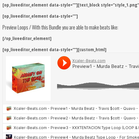
[op_liveeditor_element data-style=””][text_block style=”style_1.png
[op_liveeditor_element data-style=””]
Preview Loops / With this Bundle you are able to make beats like:
[/op_liveeditor_element]
[op_liveeditor_element data-style=””][custom_html]