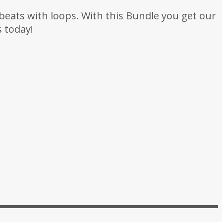
beats with loops. With this Bundle you get our
 today!