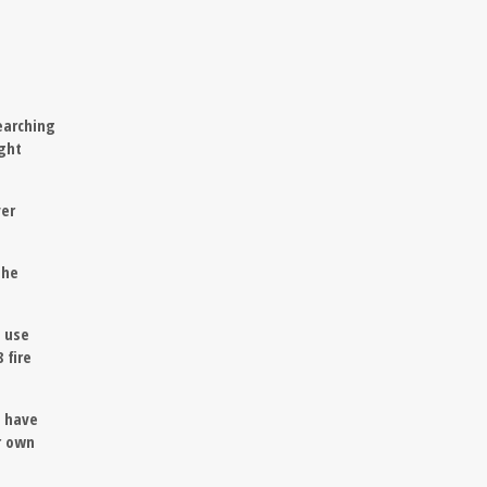
earching
ight
ver
the
l use
 fire
I have
r own