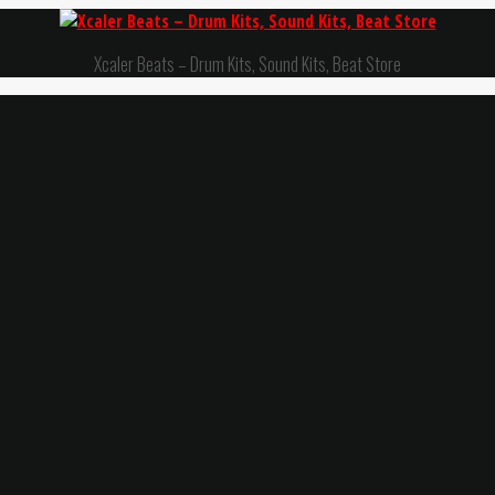
Xcaler Beats – Drum Kits, Sound Kits, Beat Store