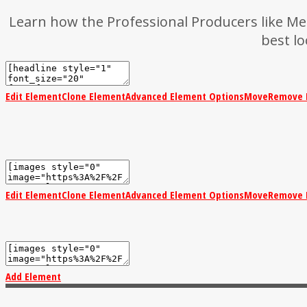
Learn how the Professional Producers like Met
best l
Edit Element
Clone Element
Advanced Element Options
Move
Remove 
Edit Element
Clone Element
Advanced Element Options
Move
Remove 
Add Element