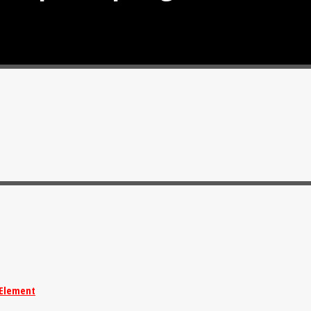
Element