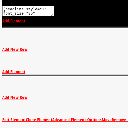
Add Element
Add New Row
Add Element
Add New Row
Edit Element
Clone Element
Advanced Element Options
Move
Remove 