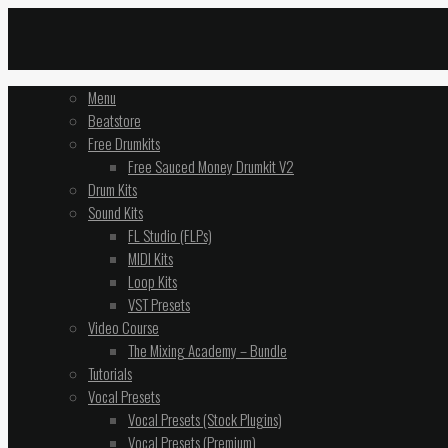
Menu
Beatstore
Free Drumkits
Free Sauced Money Drumkit V2
Drum Kits
Sound Kits
FL Studio (FLPs)
MIDI Kits
Loop Kits
VST Presets
Video Course
The Mixing Academy – Bundle
Tutorials
Vocal Presets
Vocal Presets (Stock Plugins)
Vocal Presets (Premium)