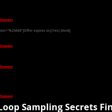
Element
olor=”%23ddd”]Offer expires in:[/text_block]
Element
Element
Element
Loop Sampling Secrets Fi