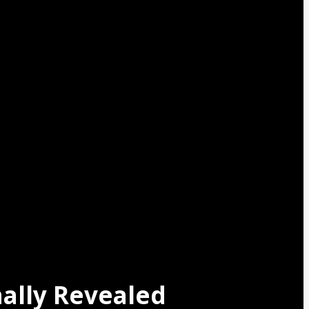
nally Revealed