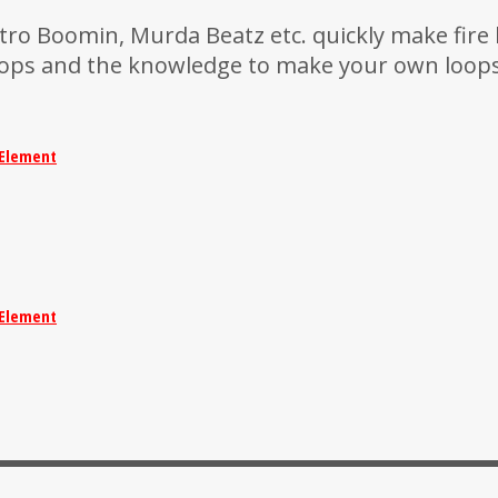
ro Boomin, Murda Beatz etc. quickly make fire 
oops and the knowledge to make your own loops
Element
Element