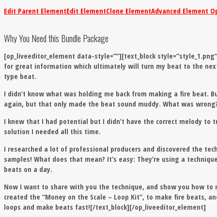
Edit Parent Element
Edit Element
Clone Element
Advanced Element O
Why You Need this Bundle Package
[op_liveeditor_element data-style=””][text_block style=”style_1.png
for great information which ultimately will turn my beat to the nex
type beat.
I didn’t know what was holding me back from making a fire beat. B
again, but that only made the beat sound muddy. What was wrong
I knew that I had potential but I didn’t have the correct melody to tu
solution I needed all this time.
I researched a lot of professional producers and discovered the te
samples! What does that mean? It’s easy: They’re using a technique 
beats on a day.
Now I want to share with you the technique, and show you how to 
created the “Money on the Scale – Loop Kit”, to make fire beats, a
loops and make beats fast![/text_block][/op_liveeditor_element]