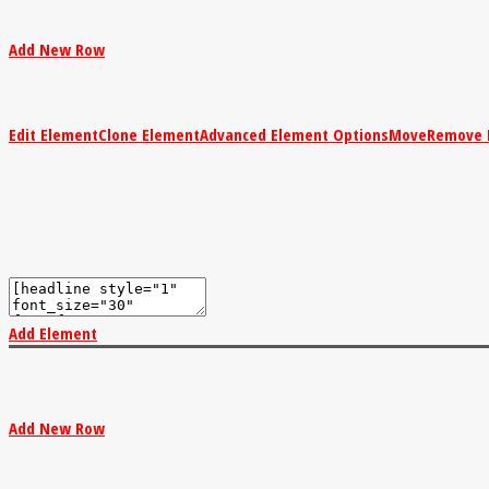
Add New Row
Edit Element
Clone Element
Advanced Element Options
Move
Remove 
Add Element
Add New Row