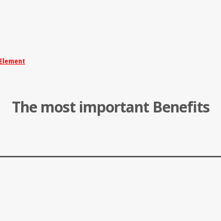
Element
The most important Benefits