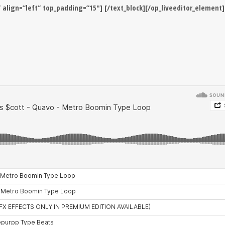
” align=”left” top_padding=”15″] [/text_block][/op_liveeditor_element]