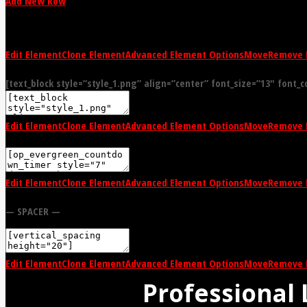
Add New Row
Edit Element
Clone Element
Advanced Element Options
Move
Remove 
[text_block style=”style_1.png” align=”center” font_size=”13″ font_c
Edit Element
Clone Element
Advanced Element Options
Move
Remove 
Edit Element
Clone Element
Advanced Element Options
Move
Remove 
— SPACER —
Edit Element
Clone Element
Advanced Element Options
Move
Remove 
Professional 