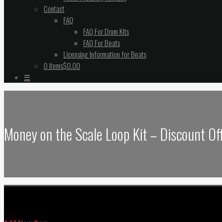
Contact
FAQ
FAQ For Drum Kits
FAQ For Beats
Licensing Information for Beats
0 items
$0.00
☰
Money on the Scale Loop Kit – Discount Of