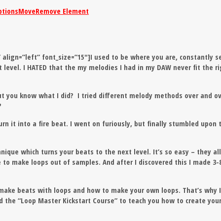
ptions
Move
Remove Element
” align=”left” font_size=”15″]I used to be where you are, constantly s
t level. I HATED that the my melodies I had in my DAW never fit the r
ut you know what I did? I tried different melody methods over and o
?
rn it into a fire beat. I went on furiously, but finally stumbled upon 
chnique
which turns your beats to the next level
. It’s so easy – they al
to make loops out of samples. And after I discovered this I made 3-8
make beats with loops and how to make your own loops. That’s why 
nd the “Loop Master Kickstart Course” to teach you how to create you