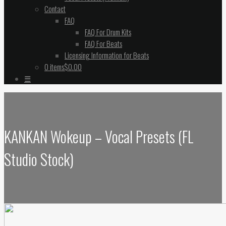
Contact
FAQ
FAQ For Drum Kits
FAQ For Beats
Licensing Information for Beats
0 items
$0.00
☰
KANKAN Wokeup – Vocal Presets (FL
Studio Stock)