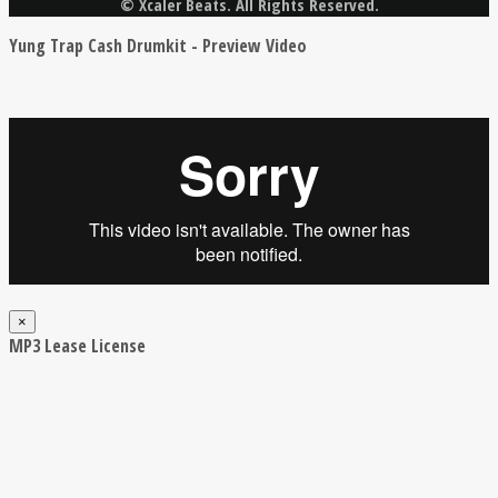
© Xcaler Beats. All Rights Reserved.
Yung Trap Cash Drumkit - Preview Video
×
MP3 Lease License