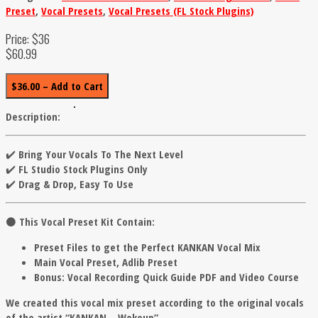
Preset
,
Vocal Presets
,
Vocal Presets (FL Stock Plugins)
Price: $36
$60.99
$36.00 – Add to Cart
Description:
✔️ Bring Your Vocals To The Next Level
✔️ FL Studio Stock Plugins Only
✔️ Drag & Drop, Easy To Use
⚫️
This Vocal Preset Kit Contain:
Preset Files to get the Perfect KANKAN Vocal Mix
Main Vocal Preset, Adlib Preset
Bonus: Vocal Recording Quick Guide PDF and Video Course
We created this vocal mix preset according to the original vocals
of the artist “KANKAN – Wokeup”.