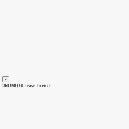
×
UNLIMITED Lease License