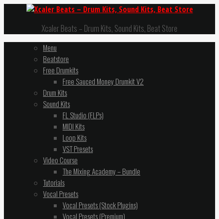
Xcaler Beats – Drum Kits, Sound Kits, Beat Store
Menu
Beatstore
Free Drumkits
Free Sauced Money Drumkit V2
Drum Kits
Sound Kits
FL Studio (FLPs)
MIDI Kits
Loop Kits
VST Presets
Video Course
The Mixing Academy – Bundle
Tutorials
Vocal Presets
Vocal Presets (Stock Plugins)
Vocal Presets (Premium)