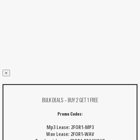
×
BULK DEALS – BUY 2 GET 1 FREE
Promo Codes:
Mp3 Lease:
2FOR1-MP3
Wav Lease:
2FOR1-WAV