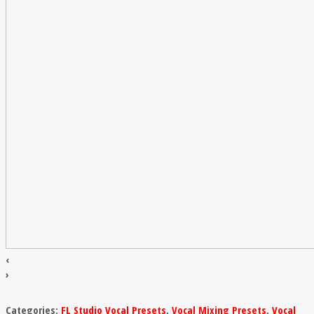
‹
›
Categories:
FL Studio Vocal Presets
,
Vocal Mixing Presets
,
Vocal