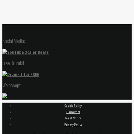
Social Media:
Free Drumkit
We accept:
Cookie Policy
Disclaimer
Legal Notice
Privacy Policy