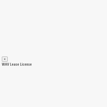
×
WAV Lease License