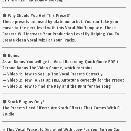
⚫️
Why Should You Get This Preset?
These presets are used by platinum artist. You can Take your
music to the next level with this Vocal Mix Template. These
Presets Will Increase Your Production Level By Helping You To
Create clean Vocal Mix For Your Tracks.
⚫️ Bonus:
As an Bonus You will get a Vocal Recording Quick Guide PDF +
Second Bonus The Video Course, which contains:
— Video 1: How to Set up The Vocal Presets Correctly
— Video 2: How To Set Up FREE Autotune correctly for the Preset
— Video 3: How to find the Key and the BPM for the song
⚫️ Stock Plugins Only!
The Presets Used Effects Are Stock Effects That Comes With FL
Studio.
⚡ This Vocal Preset Is Designed With Love For You, So You Can