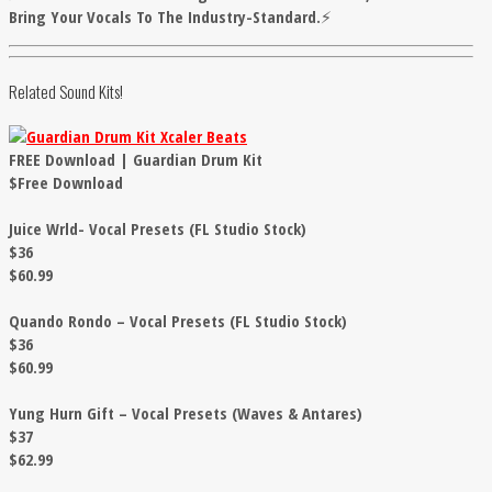
Bring Your Vocals To The Industry-Standard.⚡
Related Sound Kits!
FREE Download | Guardian Drum Kit
$Free Download
Juice Wrld- Vocal Presets (FL Studio Stock)
$36
$60.99
Quando Rondo – Vocal Presets (FL Studio Stock)
$36
$60.99
Yung Hurn Gift – Vocal Presets (Waves & Antares)
$37
$62.99