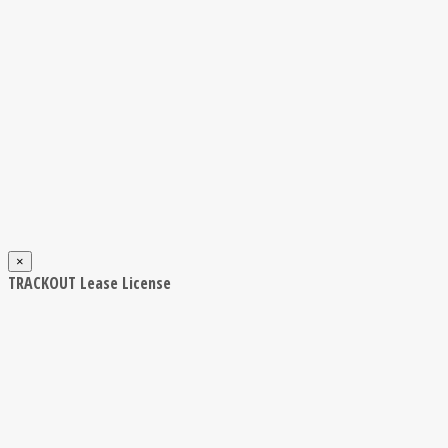
×
TRACKOUT Lease License