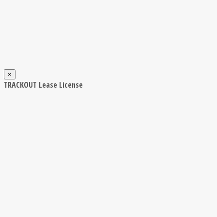
×
TRACKOUT Lease License