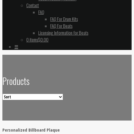
Contact
FAQ
FAQ For Drum Kits
FAQ For Beats
Licensing Information for Beats
0 items
$0.00
☰
Products
Personalized Billboard Plaque