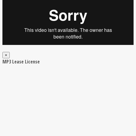
×
MP3 Lease License