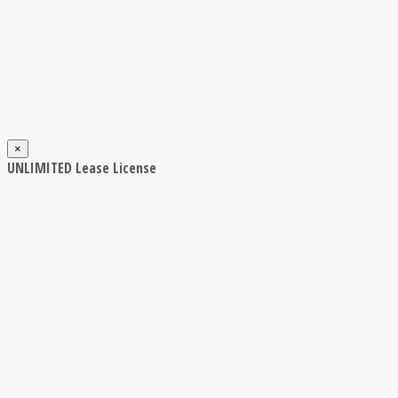
×
UNLIMITED Lease License