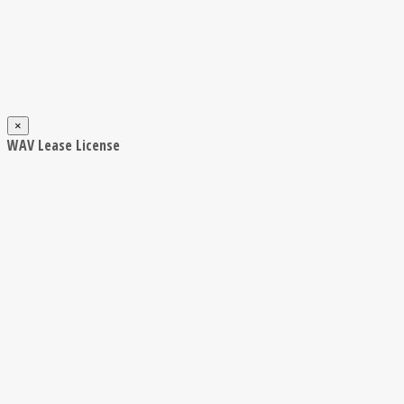
×
WAV Lease License