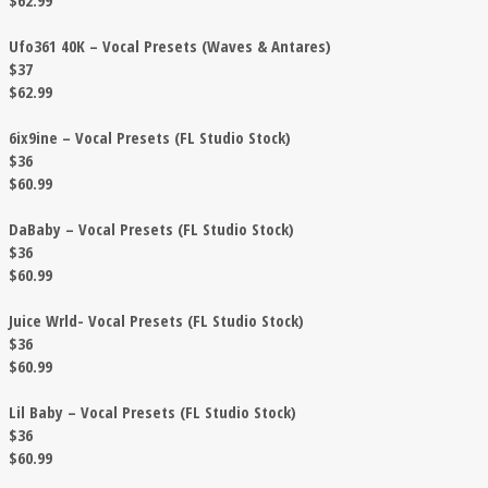
$62.99
Ufo361 40K – Vocal Presets (Waves & Antares)
$37
$62.99
6ix9ine – Vocal Presets (FL Studio Stock)
$36
$60.99
DaBaby – Vocal Presets (FL Studio Stock)
$36
$60.99
Juice Wrld- Vocal Presets (FL Studio Stock)
$36
$60.99
Lil Baby – Vocal Presets (FL Studio Stock)
$36
$60.99