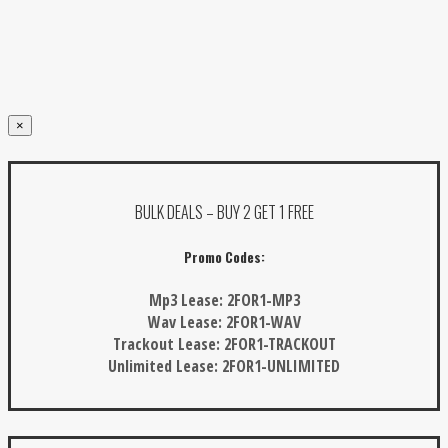
×
BULK DEALS – BUY 2 GET 1 FREE
Promo Codes:
Mp3 Lease:
2FOR1-MP3
Wav Lease:
2FOR1-WAV
Trackout Lease:
2FOR1-TRACKOUT
Unlimited Lease:
2FOR1-UNLIMITED