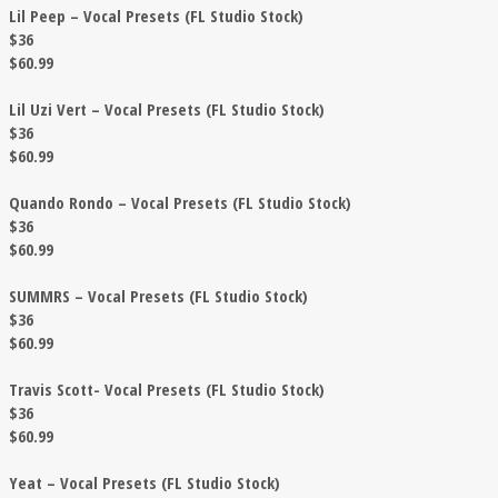
Lil Peep – Vocal Presets (FL Studio Stock)
$36
$60.99
Lil Uzi Vert – Vocal Presets (FL Studio Stock)
$36
$60.99
Quando Rondo – Vocal Presets (FL Studio Stock)
$36
$60.99
SUMMRS – Vocal Presets (FL Studio Stock)
$36
$60.99
Travis Scott- Vocal Presets (FL Studio Stock)
$36
$60.99
Yeat – Vocal Presets (FL Studio Stock)