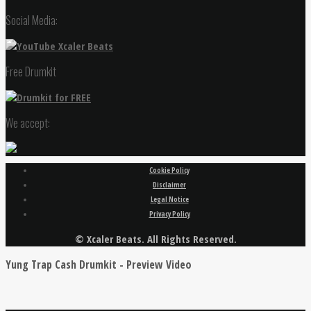
Social Media:
Free Drumkit
We accept:
Cookie Policy
Disclaimer
Legal Notice
Privacy Policy
© Xcaler Beats. All Rights Reserved.
Yung Trap Cash Drumkit - Preview Video