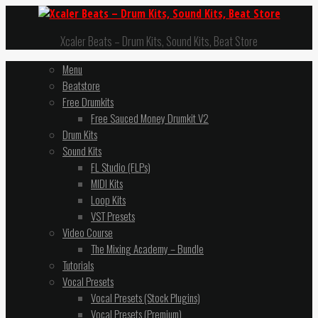
Xcaler Beats – Drum Kits, Sound Kits, Beat Store
Menu
Beatstore
Free Drumkits
Free Sauced Money Drumkit V2
Drum Kits
Sound Kits
FL Studio (FLPs)
MIDI Kits
Loop Kits
VST Presets
Video Course
The Mixing Academy – Bundle
Tutorials
Vocal Presets
Vocal Presets (Stock Plugins)
Vocal Presets (Premium)