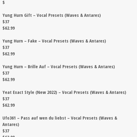
$
Yung Hurn Gift – Vocal Presets (Waves & Antares)
$37
$62.99
Yung Hurn – Fake – Vocal Presets (Waves & Antares)
$37
$62.99
Yung Hurn – Brille Auf – Vocal Presets (Waves & Antares)
$37
$62.99
Yeat Exact Style (New 2022) – Vocal Presets (Waves & Antares)
$37
$62.99
Ufo361 – Pass auf wen du liebst – Vocal Presets (Waves &
Antares)
$37