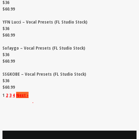
$36
$60.99
YFN Lucci – Vocal Presets (FL Studio Stock)
$36
$60.99
Sofaygo – Vocal Presets (FL Studio Stock)
$36
$60.99
SSGKOBE – Vocal Presets (FL Studio Stock)
$36
$60.99
1
2
3
4
Next
›