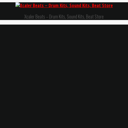
Xcaler Beats – Drum Kits, Sound Kits, Beat Store