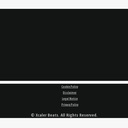
Cookie Policy
Disclaimer
Legal Notice
Privacy Policy
© Xcaler Beats. All Rights Reserved.