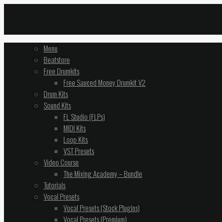
Menu
Beatstore
Free Drumkits
Free Sauced Money Drumkit V2
Drum Kits
Sound Kits
FL Studio (FLPs)
MIDI Kits
Loop Kits
VST Presets
Video Course
The Mixing Academy – Bundle
Tutorials
Vocal Presets
Vocal Presets (Stock Plugins)
Vocal Presets (Premium)