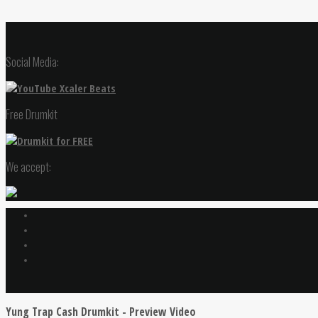
Social Media:
Free Drumkit
We accept:
Yung Trap Cash Drumkit - Preview Video