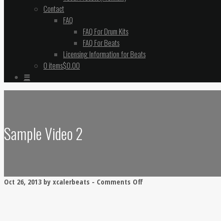
Contact
FAQ
FAQ For Drum Kits
FAQ For Beats
Licensing Information for Beats
0 items
$0.00
☰
Sample Video 2
on
Oct 26, 2013 by xcalerbeats -
Comments Off
Sample
Video
2