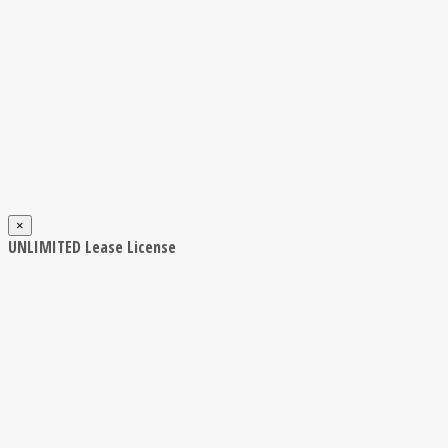
×
UNLIMITED Lease License