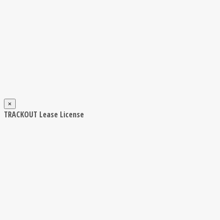
×
TRACKOUT Lease License