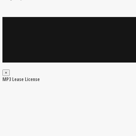
×
MP3 Lease License