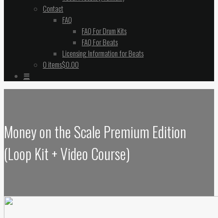
Contact
FAQ
FAQ For Drum Kits
FAQ For Beats
Licensing Information for Beats
0 items
$0.00
☰
Money on the Scale Premium Edition
(Loop Kit + Video Course)