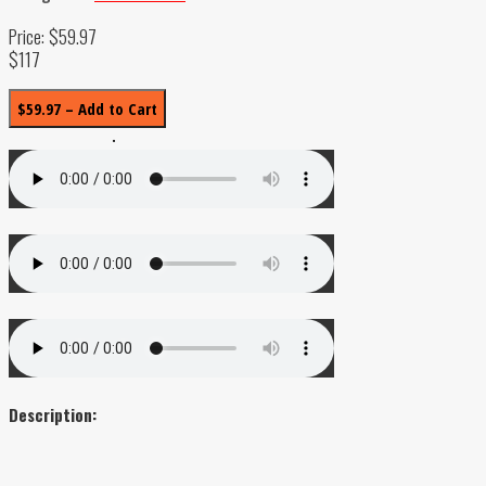
Price: $59.97
$117
$59.97 – Add to Cart
Description: