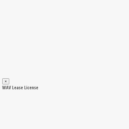
×
WAV Lease License